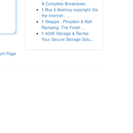
A Complete Breakdown
1
Buy 4-Acetoxy copyright Via
the Internet : ...
1
Xkappe , Pimpdon & Nah
Ramping: The Fresh ...
1
402K Storage & Rental:
Your Secure Storage Solu...
ort Page