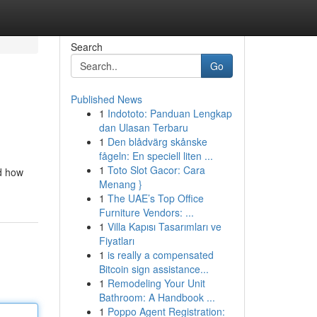
Search
Go
Published News
1
Indototo: Panduan Lengkap
dan Ulasan Terbaru
1
Den blådvärg skånske
fågeln: En speciell liten ...
1
Toto Slot Gacor: Cara
nd how
Menang }
1
The UAE’s Top Office
Furniture Vendors: ...
1
Villa Kapısı Tasarımları ve
Fiyatları
1
is really a compensated
Bitcoin sign assistance...
1
Remodeling Your Unit
Bathroom: A Handbook ...
1
Poppo Agent Registration: