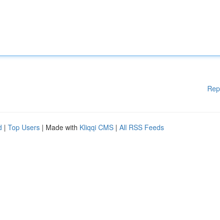
Rep
d
|
Top Users
| Made with
Kliqqi CMS
|
All RSS Feeds