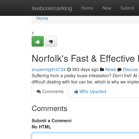
Home
livebookmarking
Home
New
Submit
Home
1
Norfolk's Fast & Effectiv
anyaemig910724
383 days ago
News
Discuss
Suffering from a pesky louse infestation? Don't fret! At
difficult dealing with lice can be, which is why we impl
Comments
Who Upvoted
Comments
Submit a Comment
No HTML