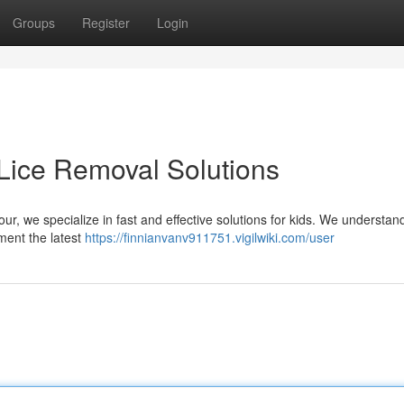
Groups
Register
Login
e Lice Removal Solutions
 our, we specialize in fast and effective solutions for kids. We understa
ement the latest
https://finnianvanv911751.vigilwiki.com/user