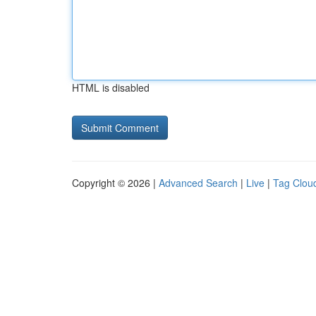
HTML is disabled
Copyright © 2026 |
Advanced Search
|
Live
|
Tag Clou