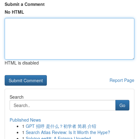
Submit a Comment
No HTML
HTML is disabled
Report Page
Search
Go
Published News
1
GPT 招呼 是什么？初学者 简易 介绍
1
Search Atlas Review: Is It Worth the Hype?
1
Solving ee88: A Enigma Unveiled