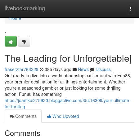
Home
livebookmarking
Togg
navi
Home
1
The Leading for Unforgettable|
fraserztar763229
385 days ago
News
Discuss
Get ready to dive into a world of nonstop excitement with Fun88,
your premier destination for all things entertainment. Whether
you're a seasoned gambler or just looking for some thrilling
action, Fun88 has something
https://joanfkui275920.bloggactivo.com/35416309/your-ultimate-
for-thrilling
Comments
Who Upvoted
Comments