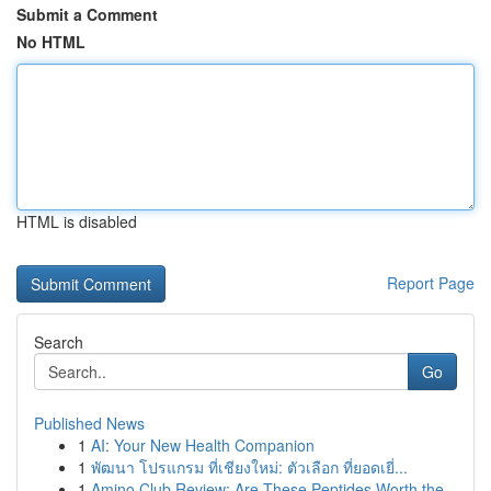
Submit a Comment
No HTML
HTML is disabled
Report Page
Search
Go
Published News
1
AI: Your New Health Companion
1
พัฒนา โปรแกรม ที่เชียงใหม่: ตัวเลือก ที่ยอดเยี่...
1
Amino Club Review: Are These Peptides Worth the...