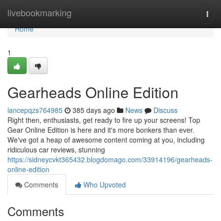
Home
livebookmarking
Togg
navi
Home
1
Gearheads Online Edition
lancepqzs764985
385 days ago
News
Discuss
Right then, enthusiasts, get ready to fire up your screens! Top
Gear Online Edition is here and it's more bonkers than ever.
We've got a heap of awesome content coming at you, including
ridiculous car reviews, stunning
https://sidneycvkt365432.blogdomago.com/33914196/gearheads-
online-edition
Comments
Who Upvoted
Comments