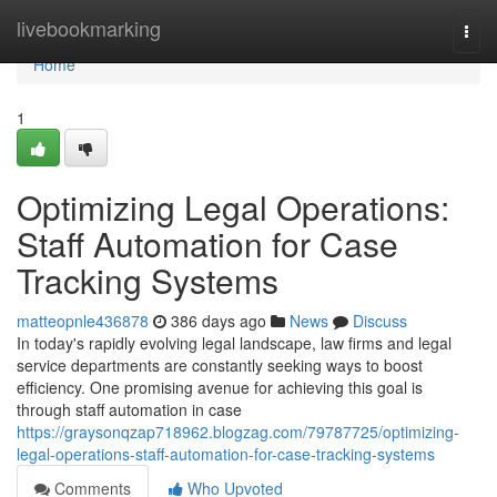
Home
livebookmarking
Togg
navi
Home
1
Optimizing Legal Operations:
Staff Automation for Case
Tracking Systems
matteopnle436878
386 days ago
News
Discuss
In today's rapidly evolving legal landscape, law firms and legal
service departments are constantly seeking ways to boost
efficiency. One promising avenue for achieving this goal is
through staff automation in case
https://graysonqzap718962.blogzag.com/79787725/optimizing-
legal-operations-staff-automation-for-case-tracking-systems
Comments
Who Upvoted