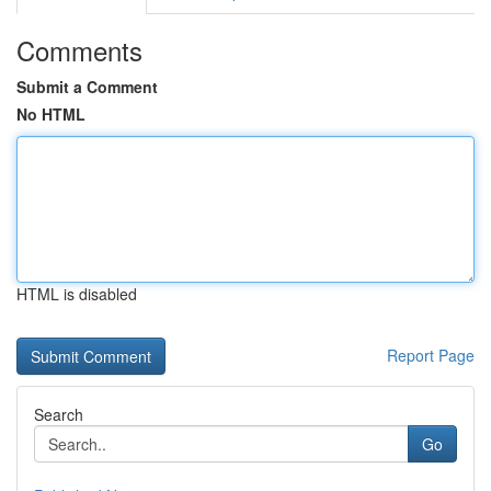
Comments
Submit a Comment
No HTML
HTML is disabled
Report Page
Search
Go