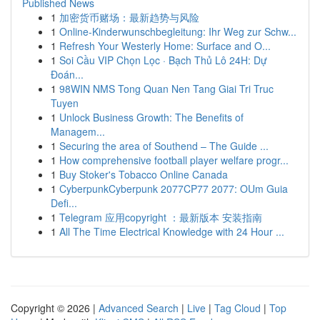
Published News
1
加密货币赌场：最新趋势与风险
1
Online-Kinderwunschbegleitung: Ihr Weg zur Schw...
1
Refresh Your Westerly Home: Surface and O...
1
Soi Cầu VIP Chọn Lọc · Bạch Thủ Lô 24H: Dự
Đoán...
1
98WIN NMS Tong Quan Nen Tang Giai Tri Truc
Tuyen
1
Unlock Business Growth: The Benefits of
Managem...
1
Securing the area of Southend – The Guide ...
1
How comprehensive football player welfare progr...
1
Buy Stoker's Tobacco Online Canada
1
CyberpunkCyberpunk 2077CP77 2077: OUm Guia
Defi...
1
Telegram 应用copyright ：最新版本 安装指南
1
All The Time Electrical Knowledge with 24 Hour ...
Copyright © 2026 |
Advanced Search
|
Live
|
Tag Cloud
|
Top