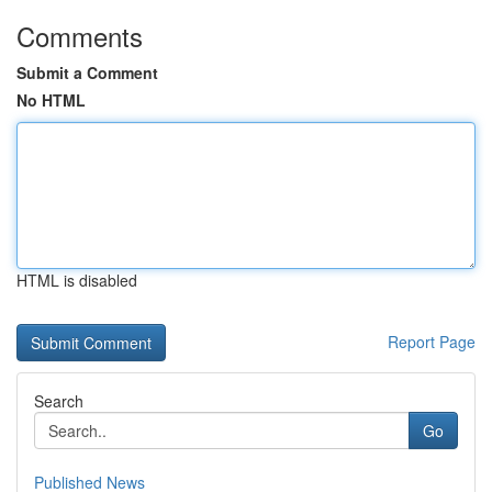
Comments
Submit a Comment
No HTML
HTML is disabled
Report Page
Search
Go
Published News