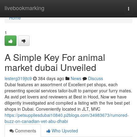
Home
livebookmarking
Togg
navi
Home
1
A Simple Key For animal
market dubai Unveiled
lesterg319jtc9
384 days ago
News
Discuss
Dubai features an assortment of Excellent pet shops, each
presenting special services tailor-built to pamper your furry mates.
As avid pet lovers and reviewers at Best in Hood, Now we have
diligently investigated and compiled a listing with the five best pet
shops in Dubai. Conveniently located in JLT, MVC
https://petsuppliesdubai10840.p2blogs.com/34983673/rumored-
buzz-on-canadian-vet-abu-dhabi
Comments
Who Upvoted