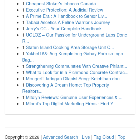
1
Cheapest Stoker's tobacco Canada
1
Executive Protection: A Judicial Review
1
A Prime Era : A Handbook to Senior Liv...
1
Tabaxi Ascetics A Feline Warrior's Journey
1
Jerry's CC - Your Complete Handbook
1
UGLOZ – Our Passion for Underground Labs Done
R...
1
Staten Island Cooking Area Storage Unit C...
1
Yakbet168: Ang Kumpletong Gabay Para sa mga
Bag...
1
Strengthening Communities With Creative Philant...
1
What to Look for in a Richmond Concrete Contrac...
1
Mengerti Jaringan Dilapisi Seng: Kelebihan dan...
1
Discovering A Dream Home: Top Property
Realtors...
1
Mitolyn Reviews: Genuine User Experiences & ...
1
Miami's Top Digital Marketing Firms : Find Y...
Copyright © 2026 |
Advanced Search
|
Live
|
Tag Cloud
|
Top