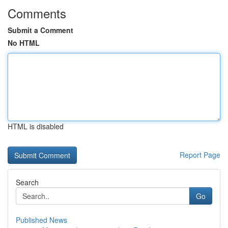
Comments
Submit a Comment
No HTML
HTML is disabled
Report Page
Search
Go
Published News