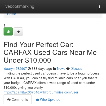
Home
livebookmarking
Togg
navi
Home
1
Find Your Perfect Car:
CARFAX Used Cars Near Me
Under $10,000
idaarym762907
383 days ago
News
Discuss
Finding the perfect used car doesn't have to be a tough process.
With CARFAX, you can easily find reliable cars near you that fit
your budget. CARFAX offers a wide range of used cars under
$10,000, giving you plenty
https://adamitwc307046.wikifordummies.com/user
Comments
Who Upvoted