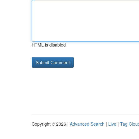
HTML is disabled
Copyright © 2026 |
Advanced Search
|
Live
|
Tag Clou