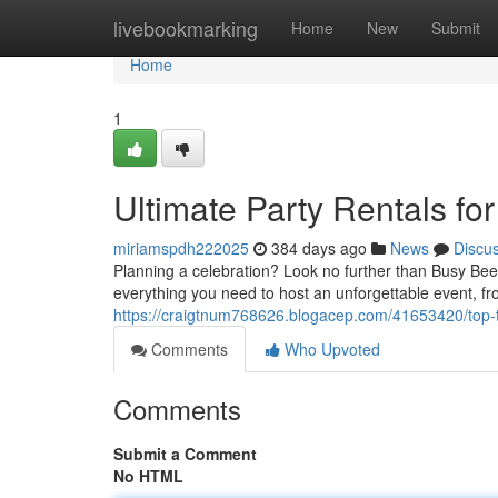
Home
livebookmarking
Home
New
Submit
Home
1
Ultimate Party Rentals for
miriamspdh222025
384 days ago
News
Discu
Planning a celebration? Look no further than Busy Bee 
everything you need to host an unforgettable event, f
https://craigtnum768626.blogacep.com/41653420/top-ti
Comments
Who Upvoted
Comments
Submit a Comment
No HTML