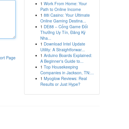
1
Work From Home: Your
Path to Online Income
1
88i Casino: Your Ultimate
Online Gaming Destina...
1
DE88 – Cổng Game Đổi
Thưởng Uy Tín, Đăng Ký
Nha...
1
Download Intel Update
Utility: A Straightforwar...
1
Arduino Boards Explained:
ort Page
A Beginner's Guide to...
1
Top Housekeeping
Companies in Jackson, TN:...
1
Myoglow Reviews: Real
Results or Just Hype?