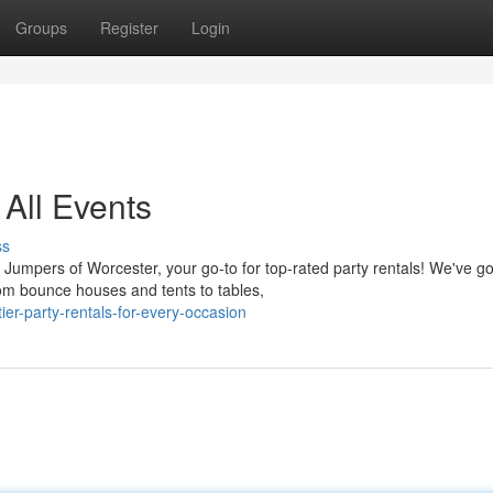
Groups
Register
Login
 All Events
ss
Jumpers of Worcester, your go-to for top-rated party rentals! We've go
rom bounce houses and tents to tables,
er-party-rentals-for-every-occasion