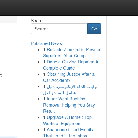
Search
Go
Published News
1
Reliable Zinc Oxide Powder
Suppliers: Your Comp...
1
Double Glazing Repairs: A
Complete Guide
1
Obtaining Justice After a
t
Car Accident?
1
بوابات الدفع الإلكتروني: دليل
شامل للمتاجر الإل...
1
Inner West Rubbish
Removal Helping You Stay
Rea...
1
Upgrade A Home : Top
Workout Equipment
1
Abandoned Cart Emails
That Land in the Inbox