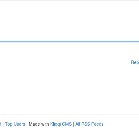
Rep
d
|
Top Users
| Made with
Kliqqi CMS
|
All RSS Feeds