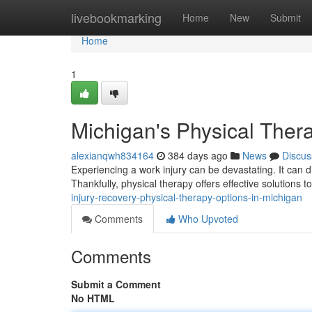
Home
livebookmarking
Home
New
Submit
Home
1
Michigan's Physical Thera
alexianqwh834164
384 days ago
News
Discus
Experiencing a work injury can be devastating. It can dis
Thankfully, physical therapy offers effective solutions 
injury-recovery-physical-therapy-options-in-michigan
Comments
Who Upvoted
Comments
Submit a Comment
No HTML