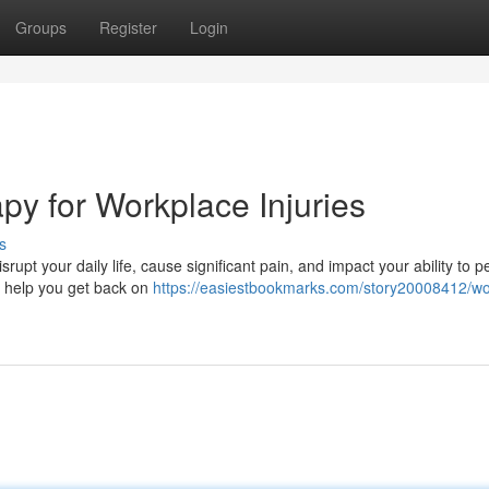
Groups
Register
Login
py for Workplace Injuries
s
rupt your daily life, cause significant pain, and impact your ability to p
to help you get back on
https://easiestbookmarks.com/story20008412/wo