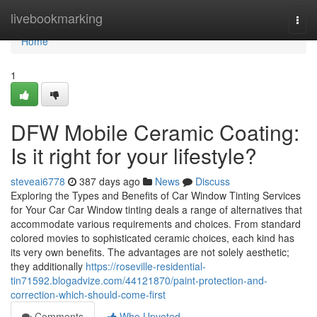
Home
livebookmarking
Togg
navi
Home
1
DFW Mobile Ceramic Coating:
Is it right for your lifestyle?
steveai6778
387 days ago
News
Discuss
Exploring the Types and Benefits of Car Window Tinting Services
for Your Car Car Window tinting deals a range of alternatives that
accommodate various requirements and choices. From standard
colored movies to sophisticated ceramic choices, each kind has
its very own benefits. The advantages are not solely aesthetic;
they additionally
https://roseville-residential-
tin71592.blogadvize.com/44121870/paint-protection-and-
correction-which-should-come-first
Comments
Who Upvoted