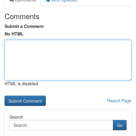
Comments
Submit a Comment
No HTML
HTML is disabled
Report Page
Search
Go