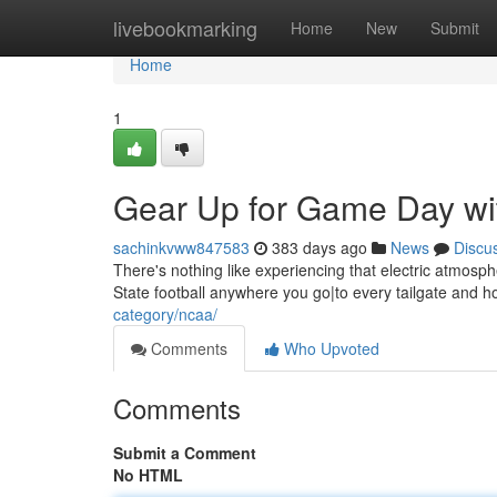
Home
livebookmarking
Home
New
Submit
Home
1
Gear Up for Game Day wi
sachinkvww847583
383 days ago
News
Discu
There's nothing like experiencing that electric atmos
State football anywhere you go|to every tailgate and h
category/ncaa/
Comments
Who Upvoted
Comments
Submit a Comment
No HTML