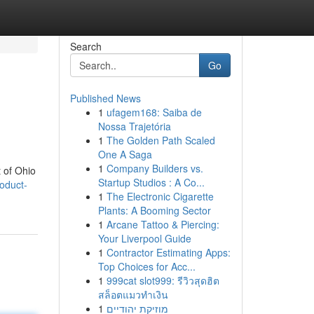
Search
Go
Published News
1
ufagem168: Saiba de
Nossa Trajetória
1
The Golden Path Scaled
One A Saga
1
Company Builders vs.
 of Ohio
Startup Studios : A Co...
oduct-
1
The Electronic Cigarette
Plants: A Booming Sector
1
Arcane Tattoo & Piercing:
Your Liverpool Guide
1
Contractor Estimating Apps:
Top Choices for Acc...
1
999cat slot999: รีวิวสุดฮิต
สล็อตแมวทำเงิน
1
מוזיקת יהודיים