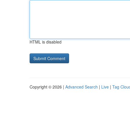
HTML is disabled
Copyright © 2026 |
Advanced Search
|
Live
|
Tag Clou