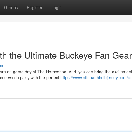
Groups
Register
Login
th the Ultimate Buckeye Fan Gear
ss
phere on game day at The Horseshoe. And, you can bring the excitement
ome watch party with the perfect
https://www.nflnbanhlmlbjersey.com/pr