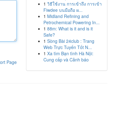
1
วิธีใช้งาน การเข้าถึง การเข้า
Fiwdee บนมือถือ ผ...
1
Midland Refining and
Petrochemical Powering In...
1
88m: What is it and is it
Safe?
1
Sòng Bài 24club : Trang
Web Trực Tuyến Tốt N...
1
Xa tìm Bạn tình Hà Nội:
Cung cấp và Cảnh báo
ort Page