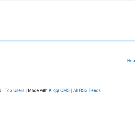
Rep
d
|
Top Users
| Made with
Kliqqi CMS
|
All RSS Feeds