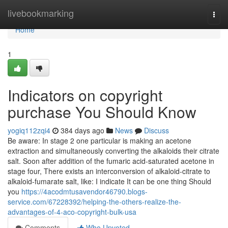
Home
livebookmarking
Togg
navi
Home
1
Indicators on copyright
purchase You Should Know
yogiq112zqi4
384 days ago
News
Discuss
Be aware: In stage 2 one particular is making an acetone
extraction and simultaneously converting the alkaloids their citrate
salt. Soon after addition of the fumaric acid-saturated acetone in
stage four, There exists an interconversion of alkaloid-citrate to
alkaloid-fumarate salt, like: I indicate It can be one thing Should
you
https://4acodmtusavendor46790.blogs-
service.com/67228392/helping-the-others-realize-the-
advantages-of-4-aco-copyright-bulk-usa
Comments
Who Upvoted