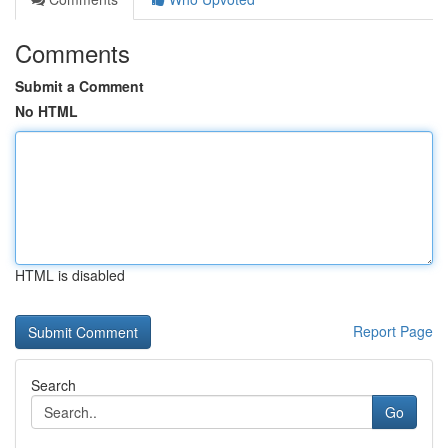
Comments
Submit a Comment
No HTML
HTML is disabled
Report Page
Search
Go