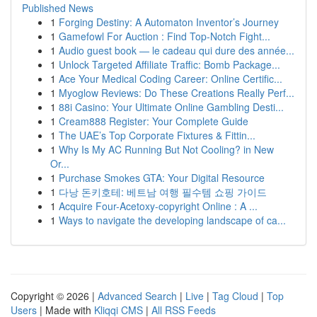
Published News
1
Forging Destiny: A Automaton Inventor’s Journey
1
Gamefowl For Auction : Find Top-Notch Fight...
1
Audio guest book — le cadeau qui dure des année...
1
Unlock Targeted Affiliate Traffic: Bomb Package...
1
Ace Your Medical Coding Career: Online Certific...
1
Myoglow Reviews: Do These Creations Really Perf...
1
88i Casino: Your Ultimate Online Gambling Desti...
1
Cream888 Register: Your Complete Guide
1
The UAE’s Top Corporate Fixtures & Fittin...
1
Why Is My AC Running But Not Cooling? in New
Or...
1
Purchase Smokes GTA: Your Digital Resource
1
다낭 돈키호테: 베트남 여행 필수템 쇼핑 가이드
1
Acquire Four-Acetoxy-copyright Online : A ...
1
Ways to navigate the developing landscape of ca...
Copyright © 2026 |
Advanced Search
|
Live
|
Tag Cloud
|
Top
Users
| Made with
Kliqqi CMS
|
All RSS Feeds