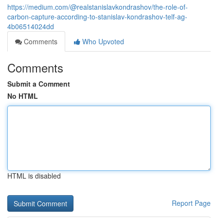
https://medium.com/@realstanislavkondrashov/the-role-of-
carbon-capture-according-to-stanislav-kondrashov-telf-ag-
4b06514024dd
Comments
Who Upvoted
Comments
Submit a Comment
No HTML
HTML is disabled
Report Page