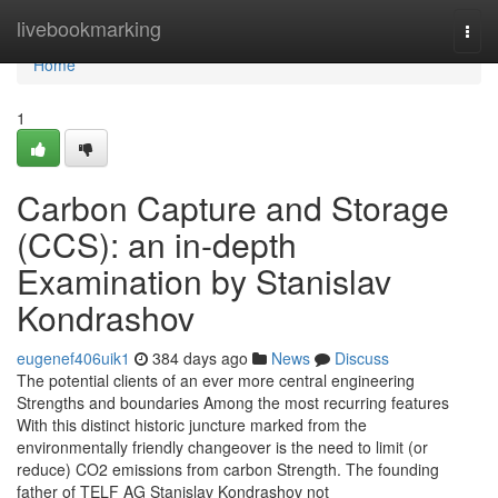
Home
livebookmarking
Togg
navi
Home
1
Carbon Capture and Storage
(CCS): an in-depth
Examination by Stanislav
Kondrashov
eugenef406uik1
384 days ago
News
Discuss
The potential clients of an ever more central engineering
Strengths and boundaries Among the most recurring features
With this distinct historic juncture marked from the
environmentally friendly changeover is the need to limit (or
reduce) CO2 emissions from carbon Strength. The founding
father of TELF AG Stanislav Kondrashov not