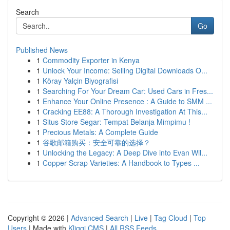
Search
Go
Published News
1
Commodity Exporter in Kenya
1
Unlock Your Income: Selling Digital Downloads O...
1
Köray Yalçin Biyografisi
1
Searching For Your Dream Car: Used Cars in Fres...
1
Enhance Your Online Presence : A Guide to SMM ...
1
Cracking EE88: A Thorough Investigation At This...
1
Situs Store Segar: Tempat Belanja Mimpimu !
1
Precious Metals: A Complete Guide
1
谷歌邮箱购买：安全可靠的选择？
1
Unlocking the Legacy: A Deep Dive into Evan Wil...
1
Copper Scrap Varieties: A Handbook to Types ...
Copyright © 2026 |
Advanced Search
|
Live
|
Tag Cloud
|
Top
Users
| Made with
Kliqqi CMS
|
All RSS Feeds