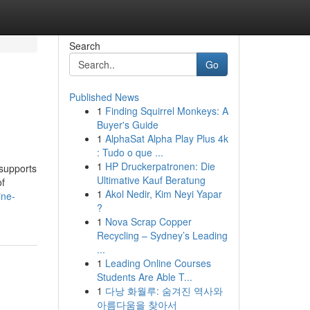
Search
Go
Published News
1
Finding Squirrel Monkeys: A
Buyer's Guide
1
AlphaSat Alpha Play Plus 4k
: Tudo o que ...
1
HP Druckerpatronen: Die
 supports
Ultimative Kauf Beratung
of
1
Akol Nedir, Kim Neyi Yapar
ine-
?
1
Nova Scrap Copper
Recycling – Sydney’s Leading
...
1
Leading Online Courses
Students Are Able T...
1
다낭 화월루: 숨겨진 역사와
아름다움을 찾아서