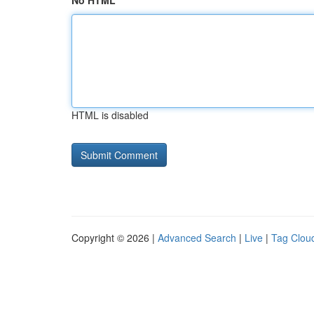
No HTML
HTML is disabled
Copyright © 2026 |
Advanced Search
|
Live
|
Tag Clou