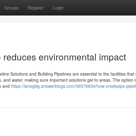
Groups
Register
Login
e reduces environmental impact
ine Solutions and Building Pipelines are essential to the facilities that
gas, and water, making sure important solutions get to areas. The option 
ty and
https://lanegiiig.answerblogs.com/36576834/how-creekpipe-pipel