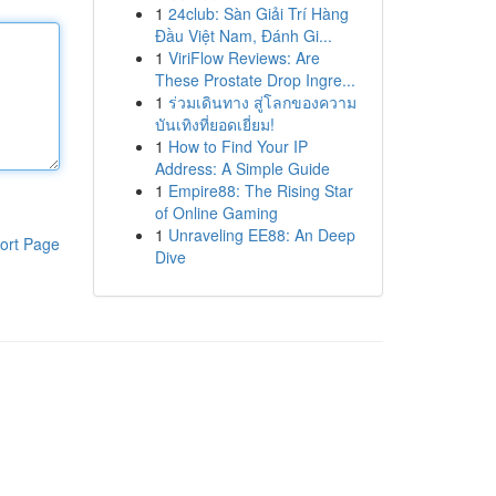
1
24club: Sàn Giải Trí Hàng
Đầu Việt Nam, Đánh Gi...
1
ViriFlow Reviews: Are
These Prostate Drop Ingre...
1
ร่วมเดินทาง สู่โลกของความ
บันเทิงที่ยอดเยี่ยม!
1
How to Find Your IP
Address: A Simple Guide
1
Empire88: The Rising Star
of Online Gaming
1
Unraveling EE88: An Deep
ort Page
Dive