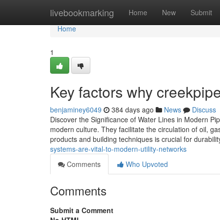
Home
livebookmarking
Home
New
Submit
Home
1
Key factors why creekpip
benjaminey6049
384 days ago
News
Discuss
Discover the Significance of Water Lines in Modern Pipel
modern culture. They facilitate the circulation of oil, 
products and building techniques is crucial for durabili
systems-are-vital-to-modern-utility-networks
Comments
Who Upvoted
Comments
Submit a Comment