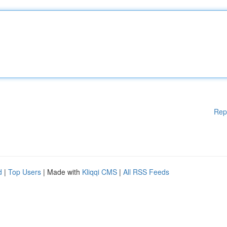
Rep
d
|
Top Users
| Made with
Kliqqi CMS
|
All RSS Feeds