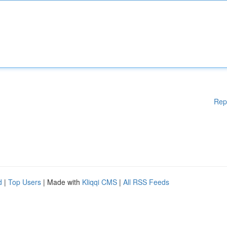
Rep
d
|
Top Users
| Made with
Kliqqi CMS
|
All RSS Feeds