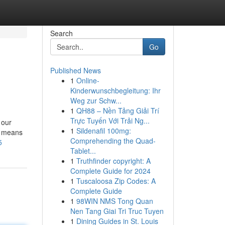
Search
Go
Published News
1
Online-
Kinderwunschbegleitung: Ihr
Weg zur Schw...
1
QH88 – Nền Tảng Giải Trí
Trực Tuyến Với Trải Ng...
 our
1
Sildenafil 100mg:
by means
Comprehending the Quad-
5
Tablet...
1
Truthfinder copyright: A
Complete Guide for 2024
1
Tuscaloosa Zip Codes: A
Complete Guide
1
98WIN NMS Tong Quan
Nen Tang Giai Tri Truc Tuyen
1
Dining Guides in St. Louis