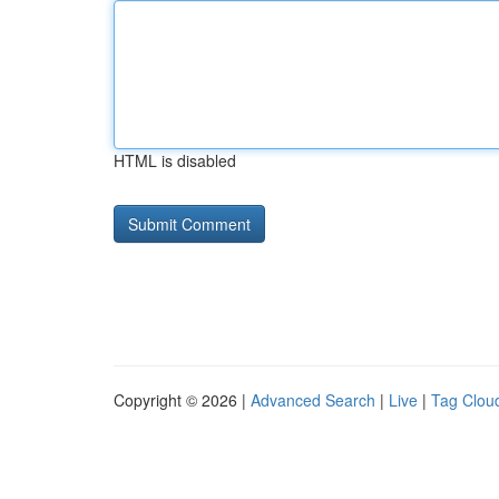
HTML is disabled
Copyright © 2026 |
Advanced Search
|
Live
|
Tag Clou