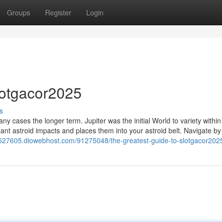
Groups
Register
Login
lotgacor2025
s
ny cases the longer term. Jupiter was the initial World to variety within
tant astroid impacts and places them into your astroid belt. Navigate 
02527605.diowebhost.com/91275048/the-greatest-guide-to-slotgacor202