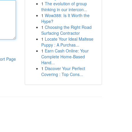
1
The evolution of group
thinking in our intercon...
1
Wow388: Is It Worth the
Hype?
1
Choosing the Right Road
Surfacing Contractor
1
Locate Your Ideal Maltese
Puppy : A Purchas...
1
Earn Cash Online: Your
Complete Home-Based
ort Page
Hand...
1
Discover Your Perfect
Covering : Top Cons...