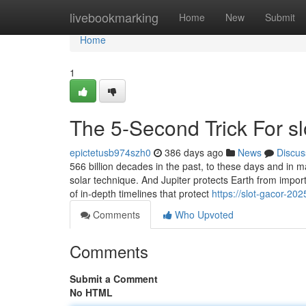
Home
livebookmarking
Home
New
Submit
Home
1
The 5-Second Trick For s
epictetusb974szh0
386 days ago
News
Discus
566 billion decades in the past, to these days and in ma
solar technique. And Jupiter protects Earth from impor
of in-depth timelines that protect
https://slot-gacor-2
Comments
Who Upvoted
Comments
Submit a Comment
No HTML