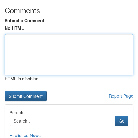
Comments
Submit a Comment
No HTML
HTML is disabled
Report Page
Search
Go
Published News