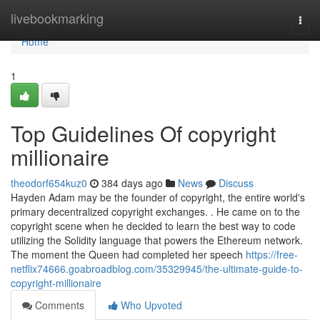
Home
livebookmarking
Togg
navi
Home
1
Top Guidelines Of copyright
millionaire
theodorf654kuz0
384 days ago
News
Discuss
Hayden Adam may be the founder of copyright, the entire world's
primary decentralized copyright exchanges. . He came on to the
copyright scene when he decided to learn the best way to code
utilizing the Solidity language that powers the Ethereum network.
The moment the Queen had completed her speech
https://free-
netflix74666.goabroadblog.com/35329945/the-ultimate-guide-to-
copyright-millionaire
Comments
Who Upvoted