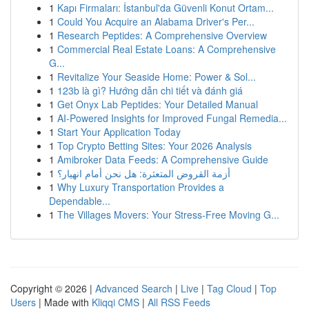
1
Kapı Firmaları: İstanbul'da Güvenli Konut Ortam...
1
Could You Acquire an Alabama Driver's Per...
1
Research Peptides: A Comprehensive Overview
1
Commercial Real Estate Loans: A Comprehensive
G...
1
Revitalize Your Seaside Home: Power & Sol...
1
123b là gì? Hướng dẫn chi tiết và đánh giá
1
Get Onyx Lab Peptides: Your Detailed Manual
1
AI-Powered Insights for Improved Fungal Remedia...
1
Start Your Application Today
1
Top Crypto Betting Sites: Your 2026 Analysis
1
Amibroker Data Feeds: A Comprehensive Guide
1
أزمة القروض المتعثرة: هل نحن أمام انهيار؟
1
Why Luxury Transportation Provides a
Dependable...
1
The Villages Movers: Your Stress-Free Moving G...
Copyright © 2026 |
Advanced Search
|
Live
|
Tag Cloud
|
Top
Users
| Made with
Kliqqi CMS
|
All RSS Feeds