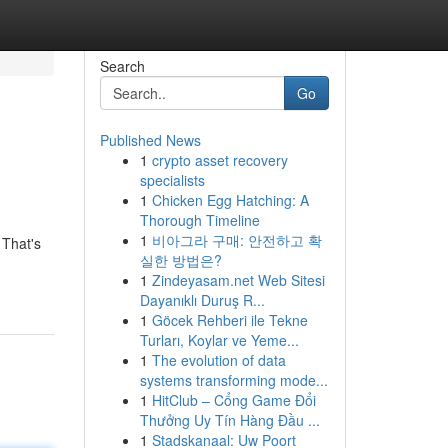
Search
Go
Published News
1
crypto asset recovery
specialists
1
Chicken Egg Hatching: A
Thorough Timeline
1
비아그라 구매: 안전하고 확
 That's
실한 방법은?
1
Zindeyasam.net Web Sitesi
Dayanıklı Duruş R...
1
Göcek Rehberi ile Tekne
Turları, Koylar ve Yeme...
1
The evolution of data
systems transforming mode...
1
HitClub – Cổng Game Đổi
Thưởng Uy Tín Hàng Đầu ...
1
Stadskanaal: Uw Poort