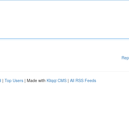
Rep
d
|
Top Users
| Made with
Kliqqi CMS
|
All RSS Feeds