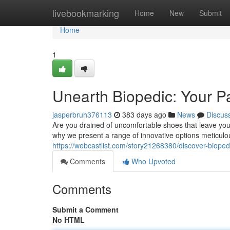
Home
livebookmarking
Home
New
Submit
Home
1
Unearth Biopedic: Your P
jasperbruh376113
383 days ago
News
Discus
Are you drained of uncomfortable shoes that leave you
why we present a range of innovative options meticulou
https://webcastlist.com/story21268380/discover-bioped
Comments
Who Upvoted
Comments
Submit a Comment
No HTML