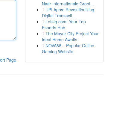
Naar Internationale Groot...
1
UPI Apps: Revolutionizing
Digital Transacti...
1
Letstg.com: Your Top
Esports Hub
1
The Mayur City Project Your
Ideal Home Awaits
1
NOVA88 – Popular Online
Gaming Website
ort Page