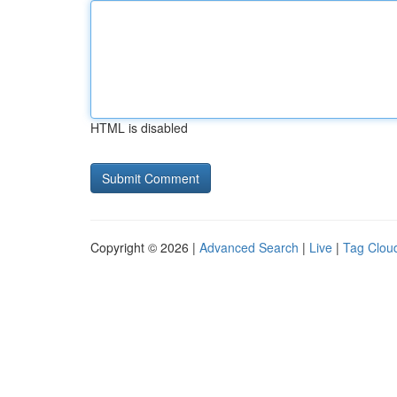
HTML is disabled
Copyright © 2026 |
Advanced Search
|
Live
|
Tag Clou