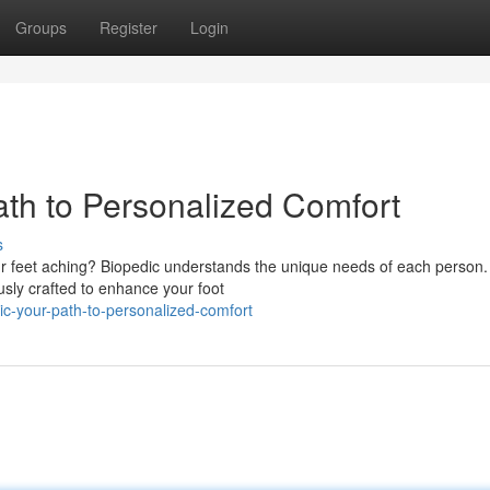
Groups
Register
Login
ath to Personalized Comfort
s
r feet aching? Biopedic understands the unique needs of each person.
sly crafted to enhance your foot
ic-your-path-to-personalized-comfort