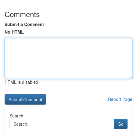
Comments
Submit a Comment
No HTML
HTML is disabled
Report Page
Search
Go