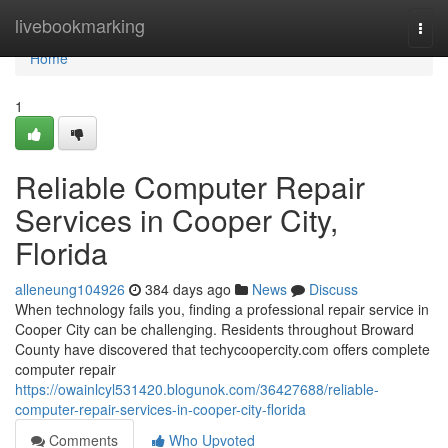
Home
livebookmarking
Togg
navi
Home
1
Reliable Computer Repair
Services in Cooper City,
Florida
alleneung104926
384 days ago
News
Discuss
When technology fails you, finding a professional repair service in
Cooper City can be challenging. Residents throughout Broward
County have discovered that techycoopercity.com offers complete
computer repair
https://owainlcyl531420.blogunok.com/36427688/reliable-
computer-repair-services-in-cooper-city-florida
Comments
Who Upvoted