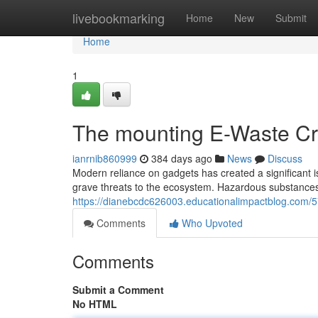
Home
livebookmarking
Home
New
Submit
Home
1
The mounting E-Waste Cr
ianrnib860999
384 days ago
News
Discuss
Modern reliance on gadgets has created a significant is
grave threats to the ecosystem. Hazardous substance
https://dianebcdc626003.educationalimpactblog.com/5
Comments
Who Upvoted
Comments
Submit a Comment
No HTML