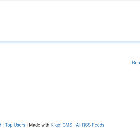
Rep
d
|
Top Users
| Made with
Kliqqi CMS
|
All RSS Feeds