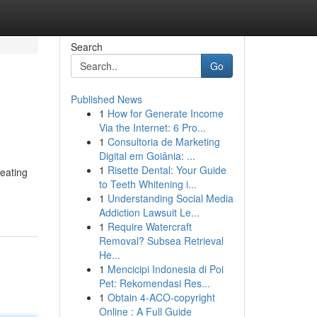
Search
Go
Published News
1
How for Generate Income
Via the Internet: 6 Pro...
1
Consultoria de Marketing
Digital em Goiânia: ...
1
Risette Dental: Your Guide
reating
to Teeth Whitening i...
1
Understanding Social Media
Addiction Lawsuit Le...
1
Require Watercraft
Removal? Subsea Retrieval
He...
1
Mencicipi Indonesia di Poi
Pet: Rekomendasi Res...
1
Obtain 4-ACO-copyright
Online : A Full Guide