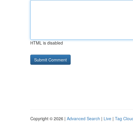
HTML is disabled
Copyright © 2026 |
Advanced Search
|
Live
|
Tag Clou