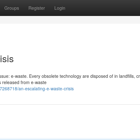
Groups
Register
Login
isis
sue: e-waste. Every obsolete technology are disposed of in landfills, c
s released from e-waste
7268718/an-escalating-e-waste-crisis