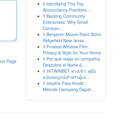
1
Identifying The Top
Accountancy Practices ...
1
Backing Community
Enterprises: Why Small
Compan...
1
Benjamin Moore Paint Store
Ridgefield New Jerse...
1
Frosted Window Film:
Privacy & Style for Your Home
1
Por qué viajar en compañía
ort Page
Descubre el Norte d...
1
HITWINBET ทางเข้า: คู่มือ
ฉบับสมบูรณ์สำหรับผู้เล...
1
Heylink Free Kredit :
Metode Gampang Dapat...