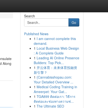
Search
Go
Published News
1
I am cannot complete this
demand.
1
Local Business Web Design
: A Complete Guide
1
Leading AI Online Presence
onsulate
Builders: Top Pick...
ed Along
1
开云体育：未来体育投融资
新引擎？
1
{Cannabisshopau.com:
Your Detailed Overview ...
1
Medical Coding Training in
Ameerpet: Your Gat...
1
TGA899 ติดต่อเรา: วิธีการ
ติดต่อและช่องทางความช่...
1
The Ultimate SEO