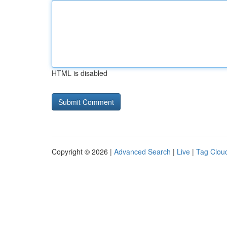
HTML is disabled
Copyright © 2026 |
Advanced Search
|
Live
|
Tag Clou