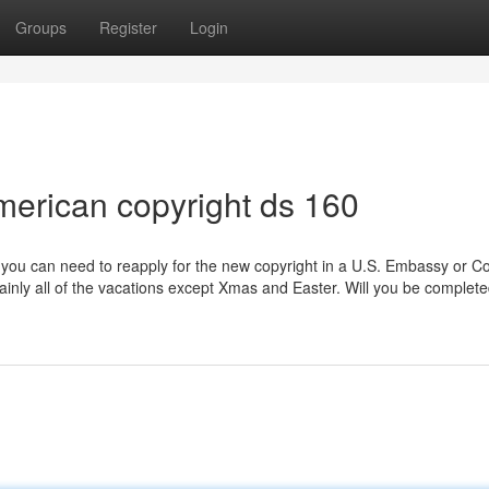
Groups
Register
Login
merican copyright ds 160
 you can need to reapply for the new copyright in a U.S. Embassy or C
r mainly all of the vacations except Xmas and Easter. Will you be complet