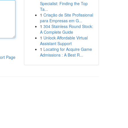
Specialist: Finding the Top
Ta...
1
Criação de Site Profissional
para Empresas em G...
1
304 Stainless Round Stock:
A Complete Guide
1
Unlock Affordable Virtual
Assistant Support
1
Locating for Acquire Game
Admissions : A Best R...
ort Page