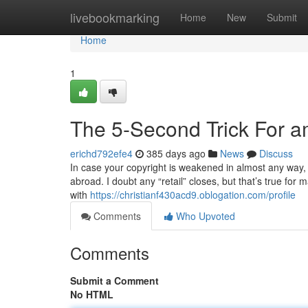
Home
livebookmarking
Home
New
Submit
Home
1
The 5-Second Trick For a
erichd792efe4
385 days ago
News
Discuss
In case your copyright is weakened in almost any way,
abroad. I doubt any “retail” closes, but that’s true fo
with
https://christianf430acd9.oblogation.com/profile
Comments
Who Upvoted
Comments
Submit a Comment
No HTML