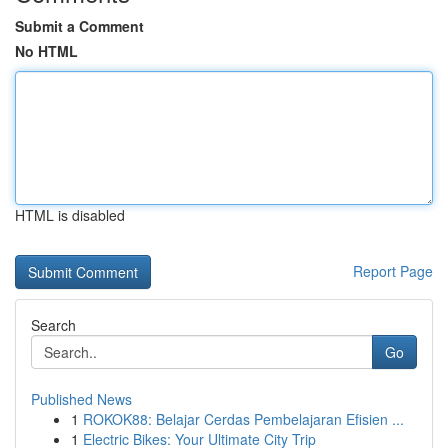
Submit a Comment
No HTML
HTML is disabled
Report Page
Search
Go
Published News
1
ROKOK88: Belajar Cerdas Pembelajaran Efisien ...
1
Electric Bikes: Your Ultimate City Trip