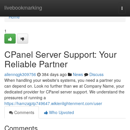
Home
livebookmarking
Togg
navi
Home
1
CPanel Server Support: Your
Reliable Partner
allennqgk309756
384 days ago
News
Discuss
When handling your website's systems, you need a partner you
can depend on. Look no further than we at Company Name, your
dedicated provider for CPanel server support. We understand the
pressures of running a
https://hamzajptp749647.wikienlightenment.com/user
Comments
Who Upvoted
Comments