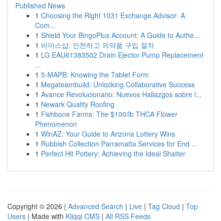
Published News
1
Choosing the Right 1031 Exchange Advisor: A
Com...
1
Shield Your BingoPlus Account: A Guide to Authe...
1
비아스샵: 안전하고 의약품 구입 절차
1
LG EAU61383502 Drain Ejector Pump Replacement
...
1
5-MAPB: Knowing the Tablet Form
1
Megateambuild: Unlocking Collaborative Success
1
Avance Revolucionario: Nuevos Hallazgos sobre l...
1
Newark Quality Roofing
1
Fishbone Farms: The $100/lb THCA Flower
Phenomenon
1
WinAZ: Your Guide to Arizona Lottery Wins
1
Rubbish Collection Parramatta Services for End ...
1
Perfect Hit Pottery: Achieving the Ideal Shatter
Copyright © 2026 |
Advanced Search
|
Live
|
Tag Cloud
|
Top
Users
| Made with
Kliqqi CMS
|
All RSS Feeds