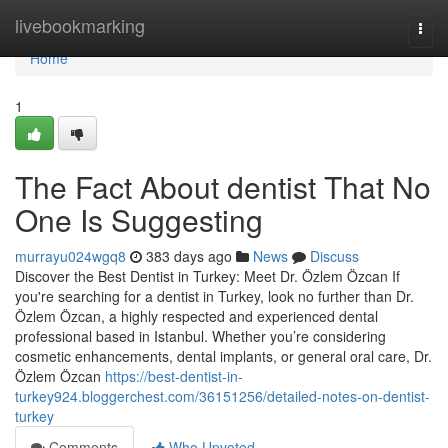
Home
livebookmarking
Togg
navi
Home
1
The Fact About dentist That No
One Is Suggesting
murrayu024wgq8
383 days ago
News
Discuss
Discover the Best Dentist in Turkey: Meet Dr. Özlem Özcan If
you're searching for a dentist in Turkey, look no further than Dr.
Özlem Özcan, a highly respected and experienced dental
professional based in Istanbul. Whether you’re considering
cosmetic enhancements, dental implants, or general oral care, Dr.
Özlem Özcan
https://best-dentist-in-
turkey924.bloggerchest.com/36151256/detailed-notes-on-dentist-
turkey
Comments
Who Upvoted