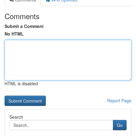
Comments
Submit a Comment
No HTML
HTML is disabled
Report Page
Search
Go