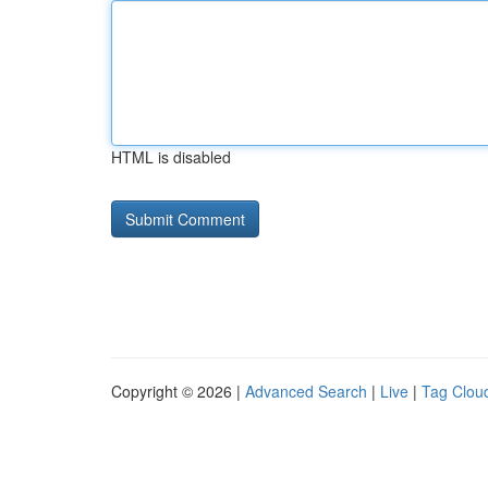
HTML is disabled
Copyright © 2026 |
Advanced Search
|
Live
|
Tag Clou