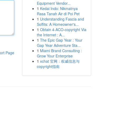
Equipment Vendor...
1
Kedai Indo: Nikmatnya
Rasa Tanah Air di Poi Pet
1
Understanding Fascia and
Soffits: A Homeowner's...
1
Obtain 4-ACO-copyright Via
the Internet : A...
1
The Epic Gap Year : Your
Gap Year Adventure Sta...
1
Miami Brand Consulting :
ort Page
Grow Your Enterprise
1
xchat 官网：权威信息与
copyright指南