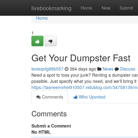
Home
livebookmarking
Home
New
Submit
Home
1
Get Your Dumpster Fast
lexieqxfg886557
384 days ago
News
Discuss
Need a spot to toss your junk? Renting a dumpster can
possible. Just specify what you need, and we'll bring it 
https://tasneemvhei910507.vidublog.com/34758139/m
Comments
Who Upvoted
Comments
Submit a Comment
No HTML