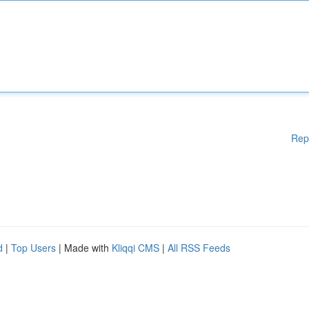
Rep
d
|
Top Users
| Made with
Kliqqi CMS
|
All RSS Feeds