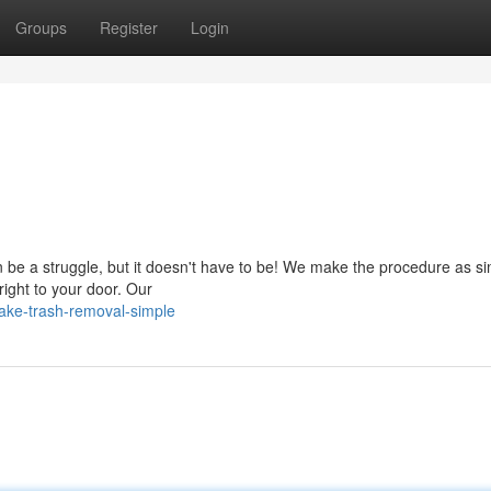
Groups
Register
Login
 be a struggle, but it doesn't have to be! We make the procedure as s
right to your door. Our
ake-trash-removal-simple