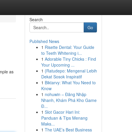
Search
Go
Published News
1
Risette Dental: Your Guide
to Teeth Whitening i...
1
Adorable Tiny Chicks : Find
Your Upcoming ...
1
{Ratudepo: Mengenal Lebih
imple as
Dekat Sosok Inspiratif
1
Biktarvy: What You Need to
Know
1
nohuwin – Đăng Nhập
Nhanh, Khám Phá Kho Game
Đ...
1
Slot Gacor Hari Ini:
Panduan & Tips Menang
Maks...
1
The UAE’s Best Business