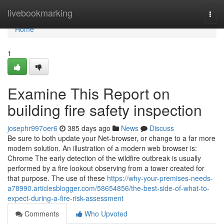
Home
livebookmarking
Togg
navi
Home
1
Examine This Report on
building fire safety inspection
josephr997oer6
385 days ago
News
Discuss
Be sure to both update your Net-browser, or change to a far more
modern solution. An illustration of a modern web browser is:
Chrome The early detection of the wildfire outbreak is usually
performed by a fire lookout observing from a tower created for
that purpose. The use of these
https://why-your-premises-needs-
a78990.articlesblogger.com/58654856/the-best-side-of-what-to-
expect-during-a-fire-risk-assessment
Comments
Who Upvoted