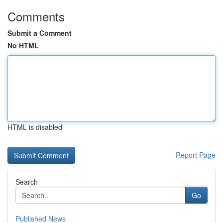
Comments
Submit a Comment
No HTML
HTML is disabled
Report Page
Search
Go
Published News