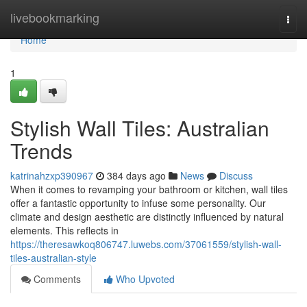
Home
livebookmarking
Togg
navi
Home
1
Stylish Wall Tiles: Australian
Trends
katrinahzxp390967
384 days ago
News
Discuss
When it comes to revamping your bathroom or kitchen, wall tiles
offer a fantastic opportunity to infuse some personality. Our
climate and design aesthetic are distinctly influenced by natural
elements. This reflects in
https://theresawkoq806747.luwebs.com/37061559/stylish-wall-
tiles-australian-style
Comments
Who Upvoted