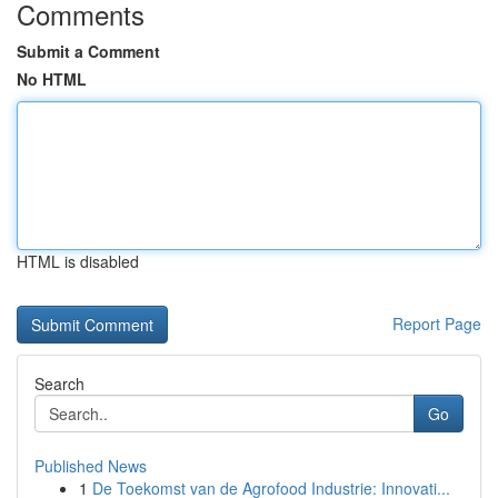
Comments
Submit a Comment
No HTML
HTML is disabled
Report Page
Search
Go
Published News
1
De Toekomst van de Agrofood Industrie: Innovati...