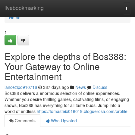
Home
livebookmarking
Togg
navi
Home
1
Explore the depths of Bos388:
Your Gateway to Online
Entertainment
lancezipo910716
387 days ago
News
Discuss
Bos388 delivers a enormous selection of online experiences.
Whether you desire thrilling games, captivating films, or engaging
shows, Bos388 has everything for all taste buds. Jump into a
world of endless
https://tomasteix016019.bloguerosa.com/profile
Comments
Who Upvoted