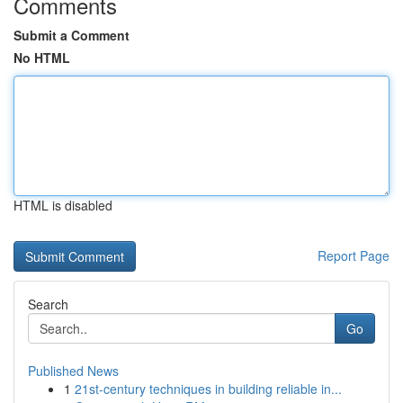
Comments
Submit a Comment
No HTML
HTML is disabled
Report Page
Search
Go
Published News
1
21st-century techniques in building reliable in...