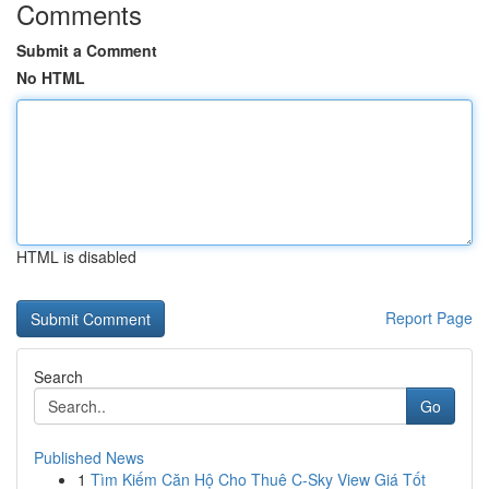
Comments
Submit a Comment
No HTML
HTML is disabled
Report Page
Search
Go
Published News
1
Tìm Kiếm Căn Hộ Cho Thuê C-Sky View Giá Tốt