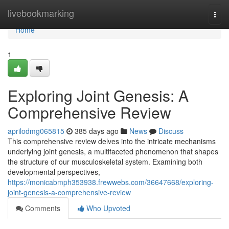
Home
livebookmarking
Togg
navi
Home
1
Exploring Joint Genesis: A
Comprehensive Review
aprilodmg065815
385 days ago
News
Discuss
This comprehensive review delves into the intricate mechanisms
underlying joint genesis, a multifaceted phenomenon that shapes
the structure of our musculoskeletal system. Examining both
developmental perspectives,
https://monicabmph353938.frewwebs.com/36647668/exploring-
joint-genesis-a-comprehensive-review
Comments
Who Upvoted