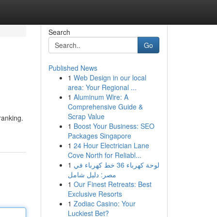
Search
Go
Published News
1
Web Design in our local
area: Your Regional ...
1
Aluminum Wire: A
Comprehensive Guide &
Scrap Value
ranking.
1
Boost Your Business: SEO
Packages Singapore
1
24 Hour Electrician Lane
Cove North for Reliabl...
1
لوحة كهرباء 36 خط كهرباء في
مصر: دليل شامل
1
Our Finest Retreats: Best
Exclusive Resorts
1
Zodiac Casino: Your
Luckiest Bet?