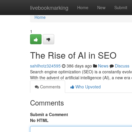
Home
livebookmarking
Home
New
Submit
Home
1
The Rise of AI in SEO
sahilhotz324595
386 days ago
News
Discuss
Search engine optimization (SEO) is a constantly evolv
With the advent of artificial intelligence (AI), a new e
Comments
Who Upvoted
Comments
Submit a Comment
No HTML