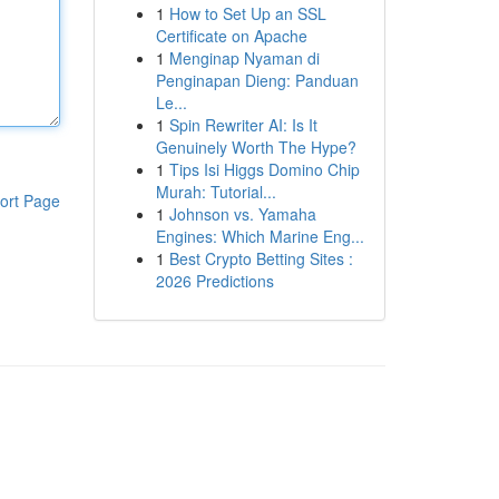
1
How to Set Up an SSL
Certificate on Apache
1
Menginap Nyaman di
Penginapan Dieng: Panduan
Le...
1
Spin Rewriter AI: Is It
Genuinely Worth The Hype?
1
Tips Isi Higgs Domino Chip
Murah: Tutorial...
ort Page
1
Johnson vs. Yamaha
Engines: Which Marine Eng...
1
Best Crypto Betting Sites :
2026 Predictions