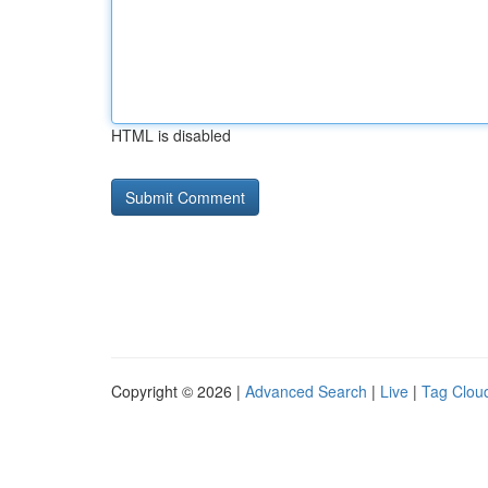
HTML is disabled
Copyright © 2026 |
Advanced Search
|
Live
|
Tag Clou