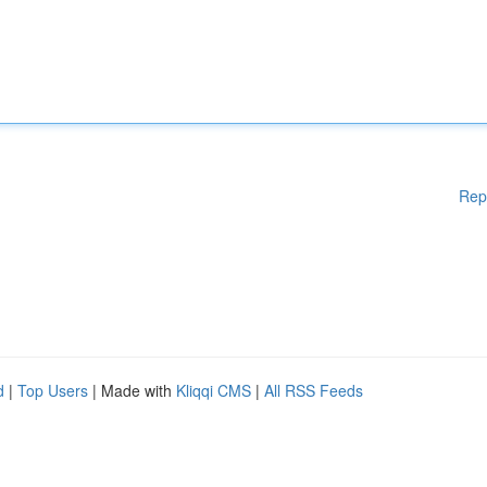
Rep
d
|
Top Users
| Made with
Kliqqi CMS
|
All RSS Feeds