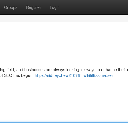
Groups
Register
Login
ing field, and businesses are always looking for ways to enhance their 
ra of SEO has begun.
https://sidneyphew210781.wikififfi.com/user