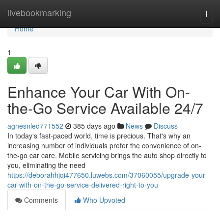
Home
livebookmarking
Togg
navi
Home
1
Enhance Your Car With On-
the-Go Service Available 24/7
agnesnled771552
385 days ago
News
Discuss
In today's fast-paced world, time is precious. That's why an
increasing number of individuals prefer the convenience of on-
the-go car care. Mobile servicing brings the auto shop directly to
you, eliminating the need
https://deborahhjqi477650.luwebs.com/37060055/upgrade-your-
car-with-on-the-go-service-delivered-right-to-you
Comments
Who Upvoted