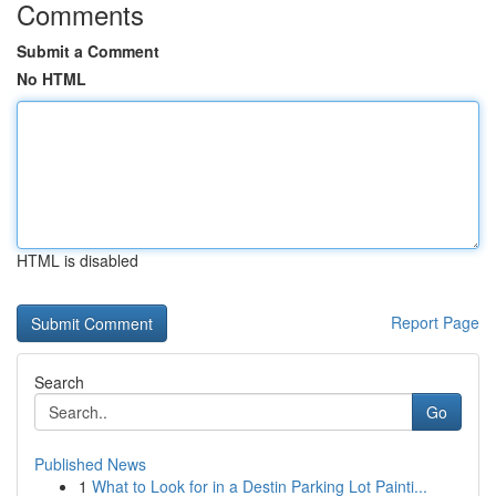
Comments
Submit a Comment
No HTML
HTML is disabled
Report Page
Search
Go
Published News
1
What to Look for in a Destin Parking Lot Painti...