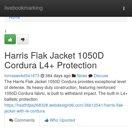
Home
livebookmarking
Togg
navi
Home
1
Harris Flak Jacket 1050D
Cordura L4+ Protection
tomaswvkd341873
384 days ago
News
Discuss
The Harris Flak Jacket 1050D Cordura provides exceptional level
of defense. Its heavy-duty construction, featuring reinforced
1050D Cordura fabric, is built to withstand impact. The built-in L4+
ballistic protection
https://heathtjss268328.webdesign96.com/36612541/harris-flak-
jacket-with-l4-cordura
Comments
Who Upvoted