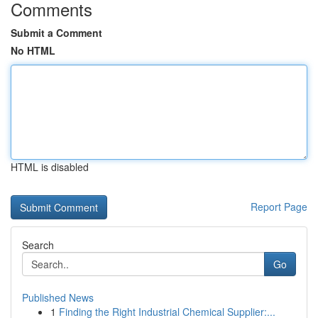
Comments
Submit a Comment
No HTML
HTML is disabled
Report Page
Search
Go
Published News
1
Finding the Right Industrial Chemical Supplier:...