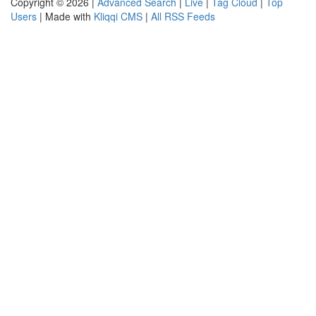
Copyright © 2026 |
Advanced Search
|
Live
|
Tag Cloud
|
Top
Users
| Made with
Kliqqi CMS
|
All RSS Feeds