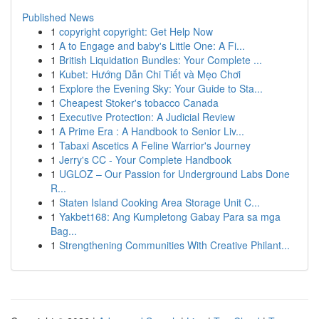
Published News
1
copyright copyright: Get Help Now
1
A to Engage and baby's Little One: A Fi...
1
British Liquidation Bundles: Your Complete ...
1
Kubet: Hướng Dẫn Chi Tiết và Mẹo Chơi
1
Explore the Evening Sky: Your Guide to Sta...
1
Cheapest Stoker's tobacco Canada
1
Executive Protection: A Judicial Review
1
A Prime Era : A Handbook to Senior Liv...
1
Tabaxi Ascetics A Feline Warrior's Journey
1
Jerry's CC - Your Complete Handbook
1
UGLOZ – Our Passion for Underground Labs Done
R...
1
Staten Island Cooking Area Storage Unit C...
1
Yakbet168: Ang Kumpletong Gabay Para sa mga
Bag...
1
Strengthening Communities With Creative Philant...