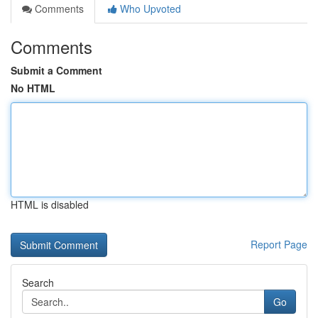
Comments
Who Upvoted
Comments
Submit a Comment
No HTML
HTML is disabled
Report Page
Search
Go