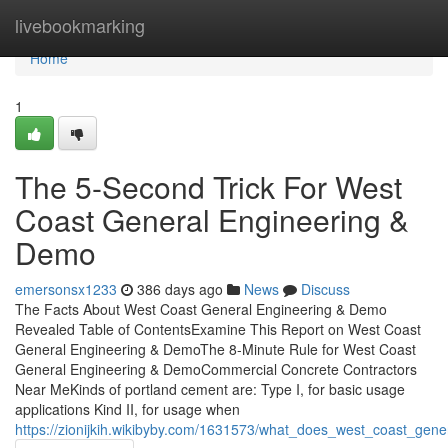
Home
livebookmarking
Home
1
The 5-Second Trick For West
Coast General Engineering &
Demo
emersonsx1233
386 days ago
News
Discuss
The Facts About West Coast General Engineering & Demo
Revealed Table of ContentsExamine This Report on West Coast
General Engineering & DemoThe 8-Minute Rule for West Coast
General Engineering & DemoCommercial Concrete Contractors
Near MeKinds of portland cement are: Type I, for basic usage
applications Kind II, for usage when
https://zionijkih.wikibyby.com/1631573/what_does_west_coast_ge