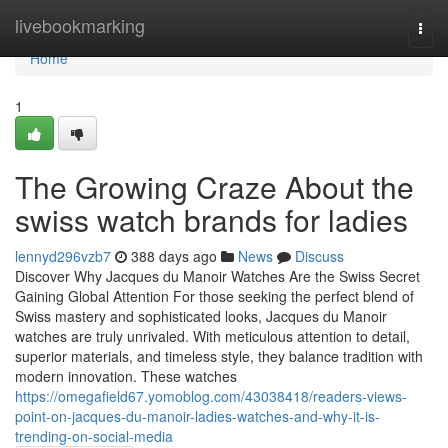
Home
livebookmarking
Togg
navi
Home
1
The Growing Craze About the
swiss watch brands for ladies
lennyd296vzb7
388 days ago
News
Discuss
Discover Why Jacques du Manoir Watches Are the Swiss Secret
Gaining Global Attention For those seeking the perfect blend of
Swiss mastery and sophisticated looks, Jacques du Manoir
watches are truly unrivaled. With meticulous attention to detail,
superior materials, and timeless style, they balance tradition with
modern innovation. These watches
https://omegafield67.yomoblog.com/43038418/readers-views-
point-on-jacques-du-manoir-ladies-watches-and-why-it-is-
trending-on-social-media