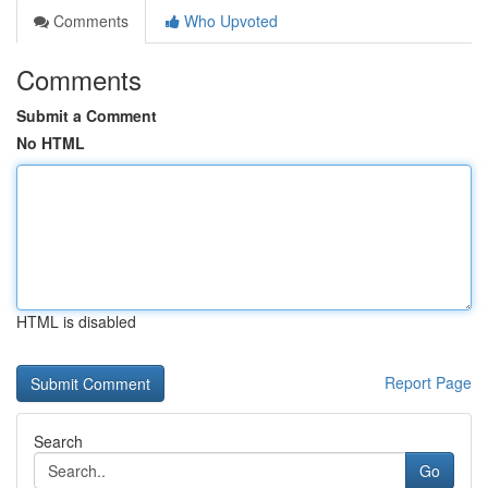
Comments
Who Upvoted
Comments
Submit a Comment
No HTML
HTML is disabled
Report Page
Search
Go