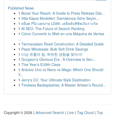
Published News
1
Boost Your Reach: A Guide to Press Release Dist...
1
Villa Kapısı Modelleri: Damakınıza Göre Seçim...
1
สล็อต PG แตกง่าย LG96: เคล็ดลับพิชิตเงินรางวัล
1
AI SEO: The Future of Search Ranking
1
Cómo Convertir tu Web en una Máquina de Ventas
...
1
Tarmacadam Road Construction: A Detailed Guide
1
Pepsi Wholesale: Bulk Soft Drink Savings
1
다낭 유흥의 밤, 짜릿한 경험을 찾아서!
1
Gurgaon's Glorious Era : A Overview to Sen...
1
This Year's EU9th Class
1
Arduino Uno vs Nano vs Mega: Which One Should
Y...
1
Jerry's CC: Your Ultimate Style Destination
1
Timeless Backsplashes: A Master Artisan’s Round...
Copyright © 2026 |
Advanced Search
|
Live
|
Tag Cloud
|
Top