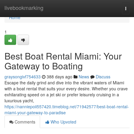
Home
livebookmarking
Togg
navi
Home
1
Best Boat Rental Miami: Your
Gateway to Boating
graysongivf754633
388 days ago
News
Discuss
Escape the daily grind and dive into the vibrant waters of Miami
with a boat rental that suits your every desire. Whether you crave
exhilarating speed on a jet ski or prefer leisurely cruising in a
luxurious yacht,
https://nanniepoii557420.timeblog.net/71942577/best-boat-rental-
miami-your-gateway-to-paradise
Comments
Who Upvoted