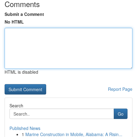
Comments
Submit a Comment
No HTML
HTML is disabled
Report Page
Search
Go
Published News
1
Marine Construction in Mobile, Alabama: A Risin...