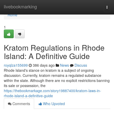
Home
livebookmarking
Togg
navi
Home
1
Kratom Regulations in Rhode
Island: A Definitive Guide
royqlza155699
386 days ago
News
Discuss
Rhode Island's stance on kratom is a subject of ongoing
discussion. Currently, kratom remains a regulated substance
within the state. Although there are no explicit restrictions banning
its sale or possession, the
https://thebookmarkage.com/story19887400/kratom-laws-in-
rhode-island-a-definitive-guide
Comments
Who Upvoted