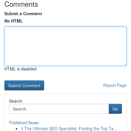
Comments
Submit a Comment
No HTML
HTML is disabled
Report Page
Search
Go
Published News
1
The Ultimate SEO Specialist: Finding the Top Ta...