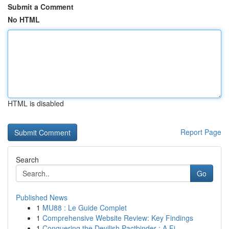
Submit a Comment
No HTML
HTML is disabled
Report Page
Search
Go
Published News
1
MU88 : Le Guide Complet
1
Comprehensive Website Review: Key Findings
1
Conquering the Devilish Pactbinder : A Fi...