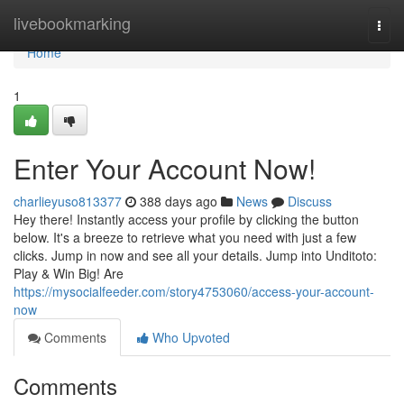
Home
livebookmarking
Togg
navi
Home
1
Enter Your Account Now!
charlieyuso813377
388 days ago
News
Discuss
Hey there! Instantly access your profile by clicking the button
below. It's a breeze to retrieve what you need with just a few
clicks. Jump in now and see all your details. Jump into Unditoto:
Play & Win Big! Are
https://mysocialfeeder.com/story4753060/access-your-account-
now
Comments
Who Upvoted
Comments