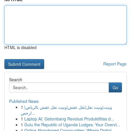
HTML is disabled
Report Page
Search
Go
Published News
1
ونيت|ونيت نقل|نقل عفش|ونيت نقل عفش بالرياض|
ارخص...
1
Laptop AI: Gelombang Revolusi Produktifitas d...
1
Gulu the Republic of Uganda Lodges: Your Overvi...
1
Online Abandoned Communities: Where Digital