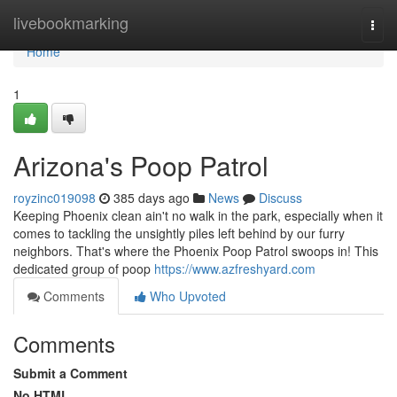
Home
livebookmarking
Togg
navi
Home
1
Arizona's Poop Patrol
royzinc019098
385 days ago
News
Discuss
Keeping Phoenix clean ain't no walk in the park, especially when it
comes to tackling the unsightly piles left behind by our furry
neighbors. That's where the Phoenix Poop Patrol swoops in! This
dedicated group of poop
https://www.azfreshyard.com
Comments
Who Upvoted
Comments
Submit a Comment
No HTML