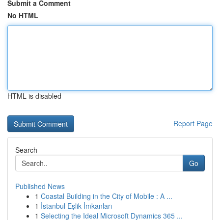
Submit a Comment
No HTML
HTML is disabled
Report Page
Search
Go
Published News
1
Coastal Building in the City of Mobile : A ...
1
İstanbul Eşlik İmkanları
1
Selecting the Ideal Microsoft Dynamics 365 ...