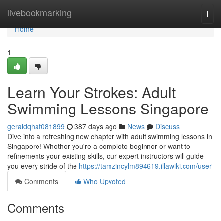
Home
livebookmarking
Togg
navi
Home
1
Learn Your Strokes: Adult
Swimming Lessons Singapore
geraldqhaf081899
387 days ago
News
Discuss
Dive into a refreshing new chapter with adult swimming lessons in
Singapore! Whether you're a complete beginner or want to
refinements your existing skills, our expert instructors will guide
you every stride of the
https://tamzincylm894619.illawiki.com/user
Comments
Who Upvoted
Comments