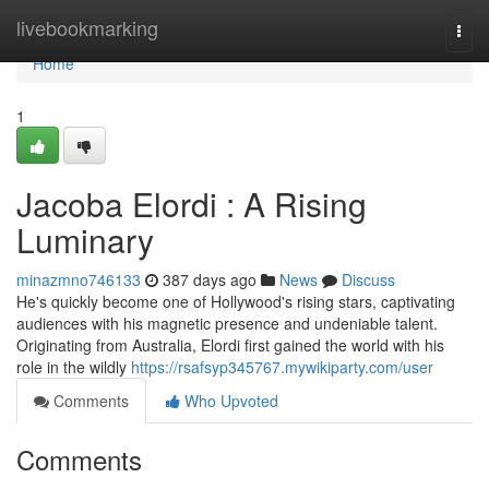
Home
livebookmarking
Togg
navi
Home
1
Jacoba Elordi : A Rising
Luminary
minazmno746133
387 days ago
News
Discuss
He's quickly become one of Hollywood's rising stars, captivating
audiences with his magnetic presence and undeniable talent.
Originating from Australia, Elordi first gained the world with his
role in the wildly
https://rsafsyp345767.mywikiparty.com/user
Comments
Who Upvoted
Comments