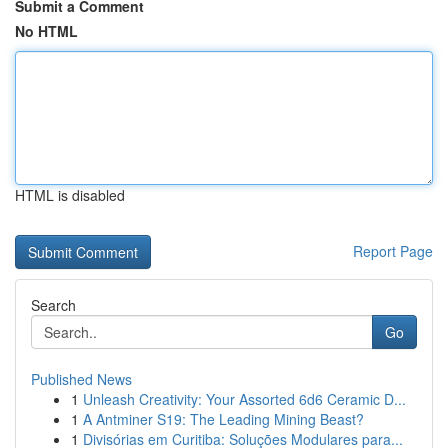
Submit a Comment
No HTML
HTML is disabled
Report Page
Search
Go
Published News
1
Unleash Creativity: Your Assorted 6d6 Ceramic D...
1
A Antminer S19: The Leading Mining Beast?
1
Divisórias em Curitiba: Soluções Modulares para...