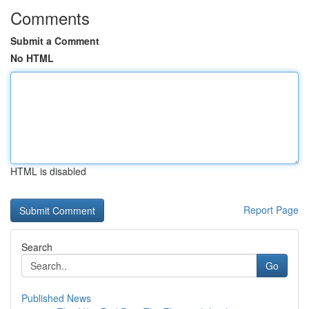
Comments
Submit a Comment
No HTML
HTML is disabled
Report Page
Search
Go
Published News