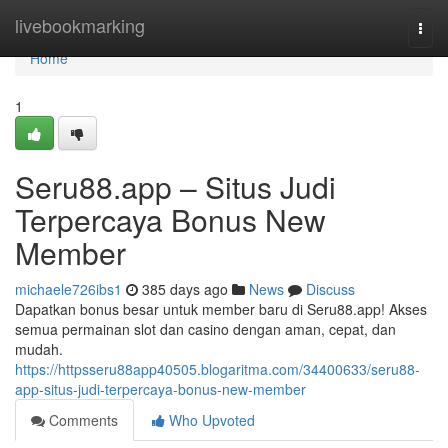
Home
livebookmarking
Togg
navi
Home
1
Seru88.app – Situs Judi
Terpercaya Bonus New
Member
michaele726ibs1
385 days ago
News
Discuss
Dapatkan bonus besar untuk member baru di Seru88.app! Akses
semua permainan slot dan casino dengan aman, cepat, dan
mudah.
https://httpsseru88app40505.blogaritma.com/34400633/seru88-
app-situs-judi-terpercaya-bonus-new-member
Comments
Who Upvoted