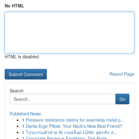
No HTML
HTML is disabled
Report Page
Search
Go
Published News
1
Pressure resistance claims for seamless metal p...
1
Derila Ergo Pillow: Your Neck's New Best Friend?
1
โปรแกรมตัวช่วย AI เกมสล็อต LG96: สูตรลับ ส...
1
Corporate Revenue Facilitator: The Profe...