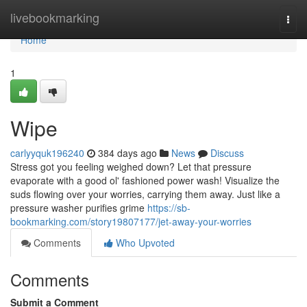
Home
livebookmarking
Togg
navi
Home
1
Wipe
carlyyquk196240
384 days ago
News
Discuss
Stress got you feeling weighed down? Let that pressure
evaporate with a good ol' fashioned power wash! Visualize the
suds flowing over your worries, carrying them away. Just like a
pressure washer purifies grime
https://sb-
bookmarking.com/story19807177/jet-away-your-worries
Comments
Who Upvoted
Comments
Submit a Comment