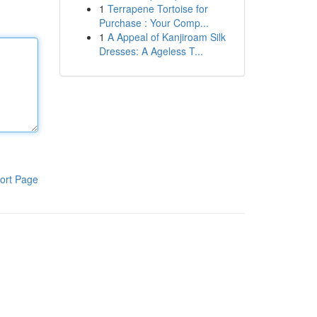
1
Terrapene Tortoise for
Purchase : Your Comp...
1
A Appeal of Kanjiroam Silk
Dresses: A Ageless T...
ort Page