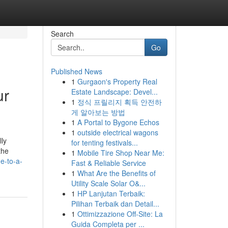
Search
Go
Published News
1
Gurgaon's Property Real
ur
Estate Landscape: Devel...
1
정식 프릴리지 획득 안전하
게 알아보는 방법
1
A Portal to Bygone Echos
1
outside electrical wagons
lly
for tenting festivals...
the
1
Mobile Tire Shop Near Me:
e-to-a-
Fast & Reliable Service
1
What Are the Benefits of
Utility Scale Solar O&...
1
HP Lanjutan Terbaik:
Pilihan Terbaik dan Detail...
1
Ottimizzazione Off-Site: La
Guida Completa per ...