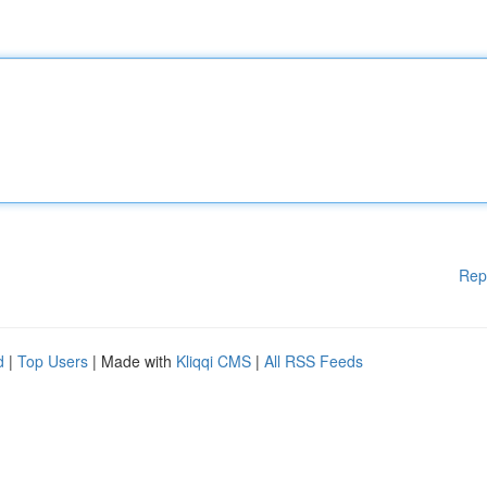
Rep
d
|
Top Users
| Made with
Kliqqi CMS
|
All RSS Feeds