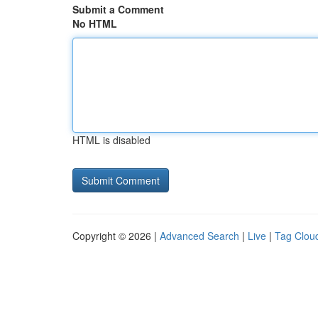
Submit a Comment
No HTML
HTML is disabled
Copyright © 2026 |
Advanced Search
|
Live
|
Tag Clou