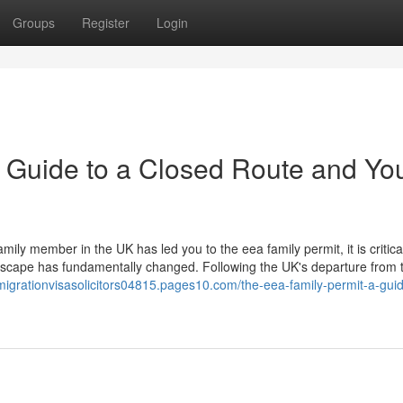
Groups
Register
Login
 Guide to a Closed Route and Yo
ily member in the UK has led you to the eea family permit, it is critica
ndscape has fundamentally changed. Following the UK's departure from 
mmigrationvisasolicitors04815.pages10.com/the-eea-family-permit-a-guid