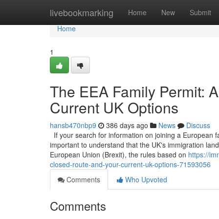
Home
livebookmarking
Home
New
Submit
Home
1
The EEA Family Permit: A
Current UK Options
hansb470nbp9
386 days ago
News
Discuss
If your search for information on joining a European fam
important to understand that the UK's immigration la
European Union (Brexit), the rules based on
https://i
closed-route-and-your-current-uk-options-71593056
Comments
Who Upvoted
Comments