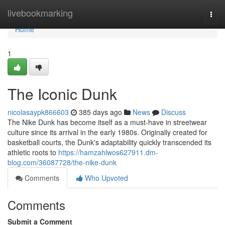
Home
livebookmarking
Togg
navi
Home
1
The Iconic Dunk
nicolasaypk866603
385 days ago
News
Discuss
The Nike Dunk has become itself as a must-have in streetwear
culture since its arrival in the early 1980s. Originally created for
basketball courts, the Dunk's adaptability quickly transcended its
athletic roots to
https://hamzahlwos627911.dm-
blog.com/36087728/the-nike-dunk
Comments
Who Upvoted
Comments
Submit a Comment