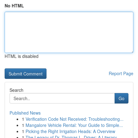
No HTML
HTML is disabled
Report Page
Search
Go
Published News
1
Verification Code Not Received: Troubleshooting...
1
Mangalore Vehicle Rental: Your Guide to Simple...
1
Picking the Right Irrigation Heads: A Overview
1
The Legacy of Dr. Thomas L. Driver: A Literary ...