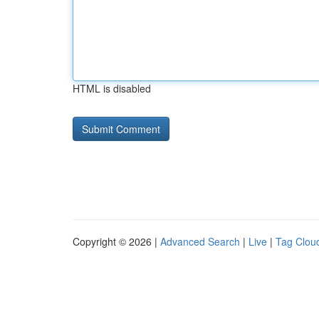
HTML is disabled
Copyright © 2026 |
Advanced Search
|
Live
|
Tag Clou