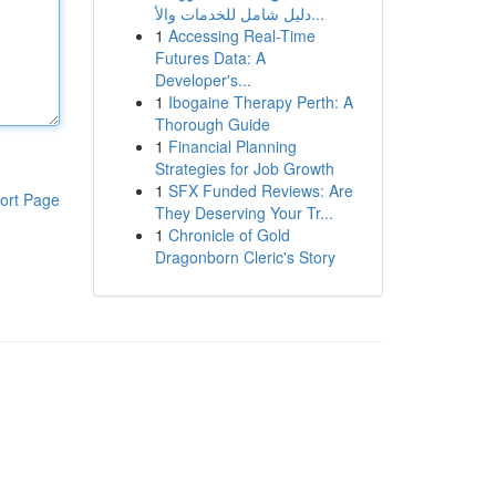
دليل شامل للخدمات والأ...
1
Accessing Real-Time
Futures Data: A
Developer's...
1
Ibogaine Therapy Perth: A
Thorough Guide
1
Financial Planning
Strategies for Job Growth
1
SFX Funded Reviews: Are
ort Page
They Deserving Your Tr...
1
Chronicle of Gold
Dragonborn Cleric's Story