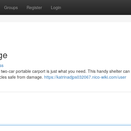
Groups
Register
Login
ge
ss
 two-car portable carport is just what you need. This handy shelter can 
icles safe from damage.
https://katrinadjps032067.nico-wiki.com/user