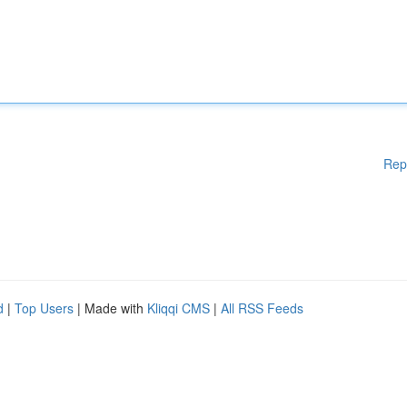
Rep
d
|
Top Users
| Made with
Kliqqi CMS
|
All RSS Feeds