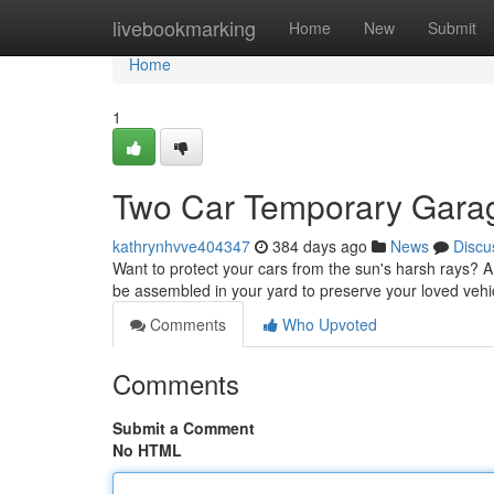
Home
livebookmarking
Home
New
Submit
Home
1
Two Car Temporary Gara
kathrynhvve404347
384 days ago
News
Discu
Want to protect your cars from the sun's harsh rays? A
be assembled in your yard to preserve your loved veh
Comments
Who Upvoted
Comments
Submit a Comment
No HTML