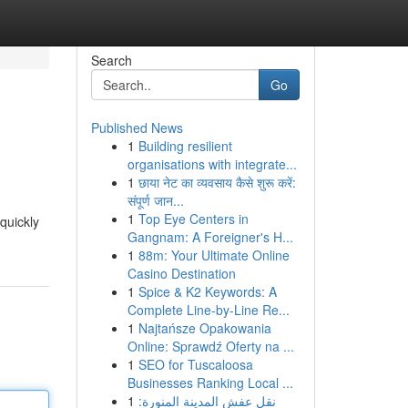
Search
Go
Published News
1
Building resilient
organisations with integrate...
1
छाया नेट का व्यवसाय कैसे शुरू करें:
संपूर्ण जान...
1
Top Eye Centers in
quickly
Gangnam: A Foreigner's H...
1
88m: Your Ultimate Online
Casino Destination
1
Spice & K2 Keywords: A
Complete Line-by-Line Re...
1
Najtańsze Opakowania
Online: Sprawdź Oferty na ...
1
SEO for Tuscaloosa
Businesses Ranking Local ...
1
نقل عفش المدينة المنورة: