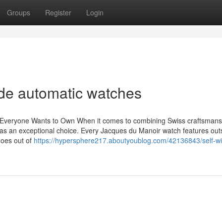
Groups
Register
Login
de automatic watches
Everyone Wants to Own When it comes to combining Swiss craftsmans
as an exceptional choice. Every Jacques du Manoir watch features out
 goes out of
https://hypersphere217.aboutyoublog.com/42136843/self-wi