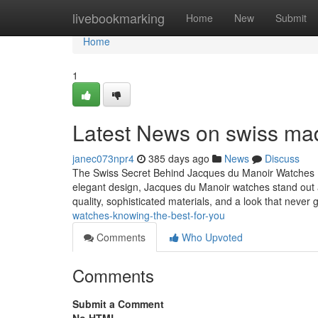
Home
livebookmarking
Home
New
Submit
Home
1
Latest News on swiss ma
janec073npr4
385 days ago
News
Discuss
The Swiss Secret Behind Jacques du Manoir Watches 
elegant design, Jacques du Manoir watches stand out 
quality, sophisticated materials, and a look that never
watches-knowing-the-best-for-you
Comments
Who Upvoted
Comments
Submit a Comment