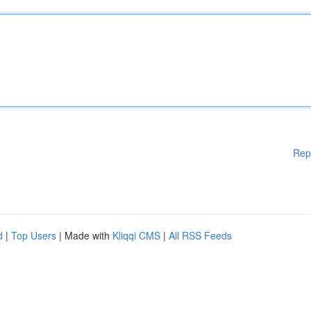
Rep
d
|
Top Users
| Made with
Kliqqi CMS
|
All RSS Feeds