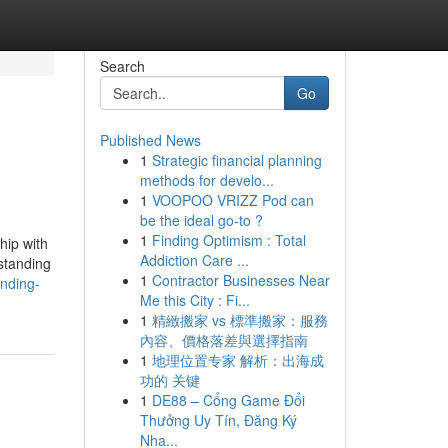
Search
Go
Published News
1
Strategic financial planning
methods for develo...
1
VOOPOO VRIZZ Pod can
be the ideal go-to ?
1
Finding Optimism : Total
hip with
Addiction Care ...
standing
1
Contractor Businesses Near
nding-
Me this City : Fi...
1
精緻搬家 vs 標準搬家：服務
內容、價格落差與選擇指南
1
地理位置专家 解析：出海成
功的 关键
1
DE88 – Cổng Game Đổi
Thưởng Uy Tín, Đăng Ký
Nha...