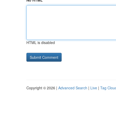
No HTML
HTML is disabled
Copyright © 2026 |
Advanced Search
|
Live
|
Tag Clou