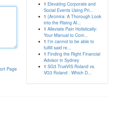
1
Elevating Corporate and
Social Events Using Pri...
1
{Arcmira: A Thorough Look
into the Rising AI...
1
Alleviate Pain Holistically:
Your Manual to Com...
1
I'm cannot to be able to
fulfill said re...
1
Finding the Right Financial
Advisor in Sydney
1
SG3 TrueVIS Roland vs.
ort Page
VG3 Roland : Which D...