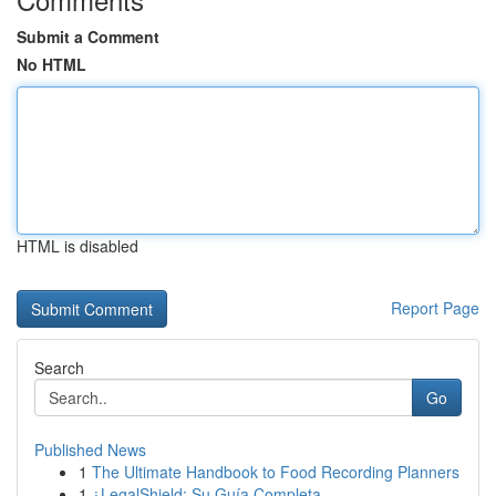
Submit a Comment
No HTML
HTML is disabled
Report Page
Search
Go
Published News
1
The Ultimate Handbook to Food Recording Planners
1
¿LegalShield: Su Guía Completa