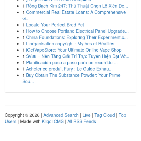
1
Rồng Bạch Kim 247: Thủ Thuật Chọn Lô Xiên Đẹ...
1
Commercial Real Estate Loans: A Comprehensive
G...
1
Locate Your Perfect Bred Pet
1
How to Choose Portland Electrical Panel Upgrade...
1
China Foundations: Exploring Their Experiment.c...
1
L'organisation copyright : Mythes et Réalités
1
iGetVapeStore: Your Ultimate Online Vape Shop
1
SV88 – Nền Tảng Giải Trí Trực Tuyến Hiện Đại Vớ...
1
Planificación paso a paso para un recorrido ...
1
Acheter ce produit Fury : Le Guide Exhau...
1
Buy Obtain The Substance Powder: Your Prime
Sou...
Copyright © 2026 |
Advanced Search
|
Live
|
Tag Cloud
|
Top
Users
| Made with
Kliqqi CMS
|
All RSS Feeds