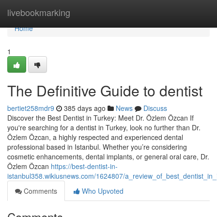
Home
livebookmarking
Home
1
The Definitive Guide to dentist
bertiet258mdr9
385 days ago
News
Discuss
Discover the Best Dentist in Turkey: Meet Dr. Özlem Özcan If
you're searching for a dentist in Turkey, look no further than Dr.
Özlem Özcan, a highly respected and experienced dental
professional based in Istanbul. Whether you’re considering
cosmetic enhancements, dental implants, or general oral care, Dr.
Özlem Özcan
https://best-dentist-in-
istanbul358.wikiusnews.com/1624807/a_review_of_best_dentist_in_
Comments
Who Upvoted
Comments