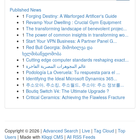
Published News
1
Forging Destiny: A Warforged Artificer's Guide
1
Revamp Your Dwelling : Crucial Gym Equipment
1
The transforming landscape of benevolent projec...
1
The power of common insights in transforming wo...
1
Start Your VPN Business: A Partner Panel G...
1
Red Bull Georgia: მიმოხილვა და
ხელმისაწვდომობა
1
Cutting edge computer standards reshaping exact...
1
عالم المجوهرات المصرية الفاخرة
1
Podología La Overuela: Tu respuesta para el ...
1
Identifying the Ideal Microsoft Dynamics 365...
1
주소모아, 주소킹, 주소월드, 주소야: 주소 정보를...
1
Boutiq Switch V4: The Ultimate Upgrade ?
1
Critical Ceramics: Achieving the Flawless Fracture
Copyright © 2026 |
Advanced Search
|
Live
|
Tag Cloud
|
Top
Users
| Made with
Kliqqi CMS
|
All RSS Feeds