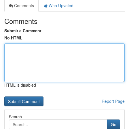
Comments
Who Upvoted
Comments
Submit a Comment
No HTML
HTML is disabled
Report Page
Search
Go