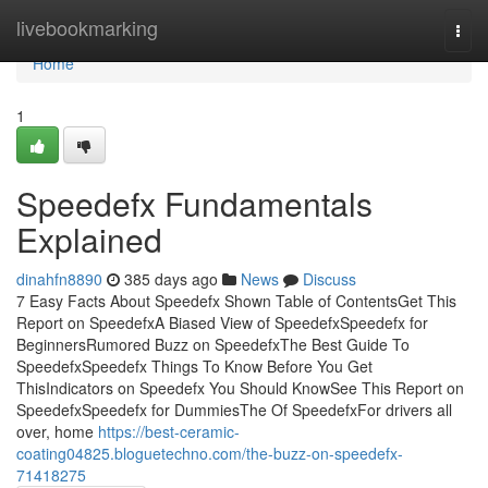
Home
livebookmarking
Togg
navi
Home
1
Speedefx Fundamentals
Explained
dinahfn8890
385 days ago
News
Discuss
7 Easy Facts About Speedefx Shown Table of ContentsGet This
Report on SpeedefxA Biased View of SpeedefxSpeedefx for
BeginnersRumored Buzz on SpeedefxThe Best Guide To
SpeedefxSpeedefx Things To Know Before You Get
ThisIndicators on Speedefx You Should KnowSee This Report on
SpeedefxSpeedefx for DummiesThe Of SpeedefxFor drivers all
over, home
https://best-ceramic-
coating04825.bloguetechno.com/the-buzz-on-speedefx-
71418275