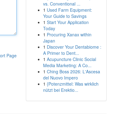
vs. Conventional ...
1
Used Farm Equipment:
Your Guide to Savings
1
Start Your Application
Today
1
Procuring Xanax within
Japan
1
Discover Your Dentabiome :
A Primer to Dent...
ort Page
1
Acupuncture Clinic Social
Media Marketing: A Co...
1
Ching Boss 2026: L'Ascesa
del Nuovo Impero
1
{Potenzmittel: Was wirklich
nützt bei Erektio...