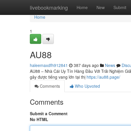
Home
livebookmarking
Home
New
Submit
Home
1
AU88
haleemaxdfh912841
387 days ago
News
Disc
AU88 – Nhà Cái Uy Tín Hàng Đầu Với Trải Nghiệm Giải
gây được tiếng vang lớn tại thị
https://au88.page/
Comments
Who Upvoted
Comments
Submit a Comment
No HTML