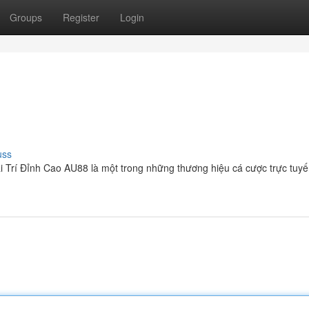
Groups
Register
Login
uss
 Trí Đỉnh Cao AU88 là một trong những thương hiệu cá cược trực tuy