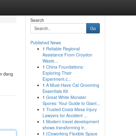
Search
Go
Published News
1
Reliable Regional
Assistance From Croydon
Waste...
1
China Foundations:
Exploring Their
ến đang
Experiment.c...
1
A Must-Have Cat Grooming
Essentials Kit
1
Great White Monster
Spores: Your Guide to Giant...
1
Trusted Costa Mesa Injury
Lawyers for Accident ...
1
Modern travel development
shows transforming tr...
1
{Coworking Flexible Space