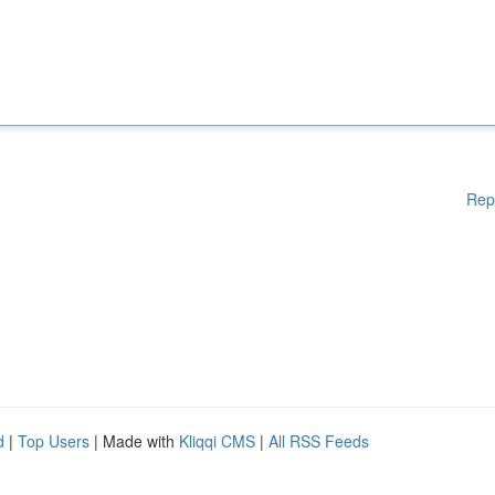
Rep
d
|
Top Users
| Made with
Kliqqi CMS
|
All RSS Feeds