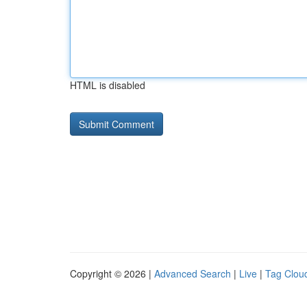
HTML is disabled
Copyright © 2026 |
Advanced Search
|
Live
|
Tag Clou