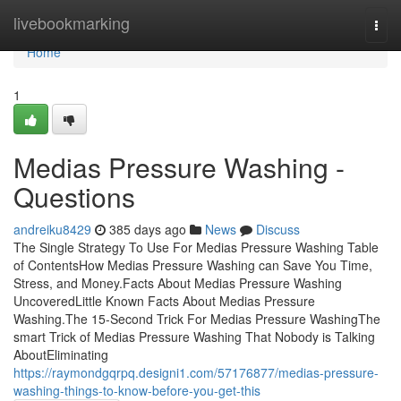
Home
livebookmarking
Togg
navi
Home
1
Medias Pressure Washing -
Questions
andreiku8429
385 days ago
News
Discuss
The Single Strategy To Use For Medias Pressure Washing Table
of ContentsHow Medias Pressure Washing can Save You Time,
Stress, and Money.Facts About Medias Pressure Washing
UncoveredLittle Known Facts About Medias Pressure
Washing.The 15-Second Trick For Medias Pressure WashingThe
smart Trick of Medias Pressure Washing That Nobody is Talking
AboutEliminating
https://raymondgqrpq.designi1.com/57176877/medias-pressure-
washing-things-to-know-before-you-get-this