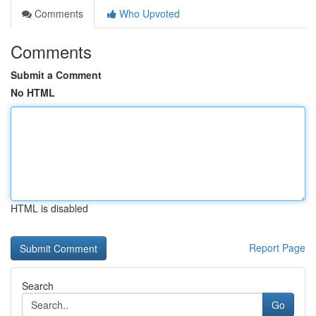
Comments
Who Upvoted
Comments
Submit a Comment
No HTML
HTML is disabled
Report Page
Search
Go