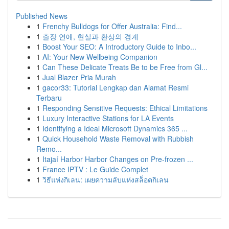
Published News
1
Frenchy Bulldogs for Offer Australia: Find...
1
출장 연애, 현실과 환상의 경계
1
Boost Your SEO: A Introductory Guide to Inbo...
1
AI: Your New Wellbeing Companion
1
Can These Delicate Treats Be to be Free from Gl...
1
Jual Blazer Pria Murah
1
gacor33: Tutorial Lengkap dan Alamat Resmi
Terbaru
1
Responding Sensitive Requests: Ethical Limitations
1
Luxury Interactive Stations for LA Events
1
Identifying a Ideal Microsoft Dynamics 365 ...
1
Quick Household Waste Removal with Rubbish
Remo...
1
Itajaí Harbor Harbor Changes on Pre-frozen ...
1
France IPTV : Le Guide Complet
1
วิธีแห่งกิเลน: เผยความลับแห่งสล็อตกิเลน