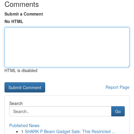
Comments
Submit a Comment
No HTML
HTML is disabled
Report Page
Search
Go
Published News
1
SHARK P Beam Gadget Sale: This Restricted ...