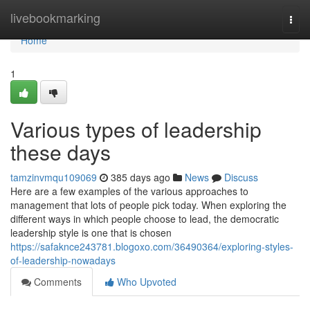
Home
livebookmarking
Togg
navi
Home
1
Various types of leadership
these days
tamzinvmqu109069
385 days ago
News
Discuss
Here are a few examples of the various approaches to
management that lots of people pick today. When exploring the
different ways in which people choose to lead, the democratic
leadership style is one that is chosen
https://safaknce243781.blogoxo.com/36490364/exploring-styles-
of-leadership-nowadays
Comments
Who Upvoted