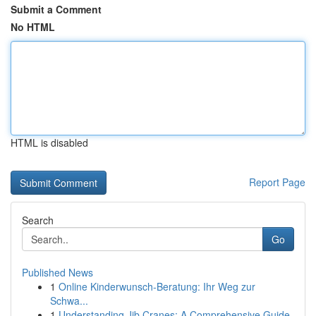
Submit a Comment
No HTML
HTML is disabled
Report Page
Search
Go
Published News
1
Online Kinderwunsch-Beratung: Ihr Weg zur
Schwa...
1
Understanding Jib Cranes: A Comprehensive Guide