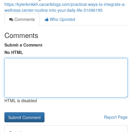
https://kylerkmkkh.canariblogs.com/practical-ways-to-integrate-a-
wellness-center-routine-into-your-daily-life-51096195
Comments
Who Upvoted
Comments
Submit a Comment
No HTML
HTML is disabled
Report Page