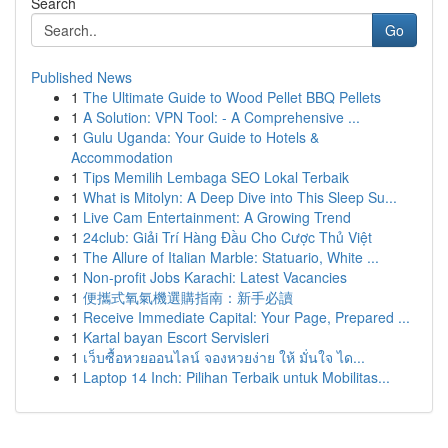
Search
Go
Published News
1
The Ultimate Guide to Wood Pellet BBQ Pellets
1
A Solution: VPN Tool: - A Comprehensive ...
1
Gulu Uganda: Your Guide to Hotels &
Accommodation
1
Tips Memilih Lembaga SEO Lokal Terbaik
1
What is Mitolyn: A Deep Dive into This Sleep Su...
1
Live Cam Entertainment: A Growing Trend
1
24club: Giải Trí Hàng Đầu Cho Cược Thủ Việt
1
The Allure of Italian Marble: Statuario, White ...
1
Non-profit Jobs Karachi: Latest Vacancies
1
便攜式氧氣機選購指南：新手必讀
1
Receive Immediate Capital: Your Page, Prepared ...
1
Kartal bayan Escort Servisleri
1
เว็บซื้อหวยออนไลน์ จองหวยง่าย ให้ มั่นใจ ได...
1
Laptop 14 Inch: Pilihan Terbaik untuk Mobilitas...