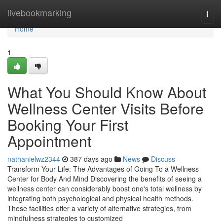
Home
livebookmarking
Togg
navi
Home
1
What You Should Know About
Wellness Center Visits Before
Booking Your First
Appointment
nathanielwz2344
387 days ago
News
Discuss
Transform Your Life: The Advantages of Going To a Wellness
Center for Body And Mind Discovering the benefits of seeing a
wellness center can considerably boost one's total wellness by
integrating both psychological and physical health methods.
These facilities offer a variety of alternative strategies, from
mindfulness strategies to customized